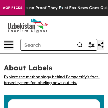
 but Offers no Proof They Exist
Fox News Goes Quiet a
AGP PICKS
About Labels
Explore the methodology behind Perspectify's fact-
based system for labeling news outlets.