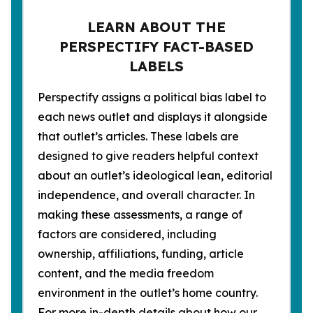
LEARN ABOUT THE
PERSPECTIFY FACT-BASED
LABELS
Perspectify assigns a political bias label to
each news outlet and displays it alongside
that outlet’s articles. These labels are
designed to give readers helpful context
about an outlet’s ideological lean, editorial
independence, and overall character. In
making these assessments, a range of
factors are considered, including
ownership, affiliations, funding, article
content, and the media freedom
environment in the outlet’s home country.
For more in-depth details about how our