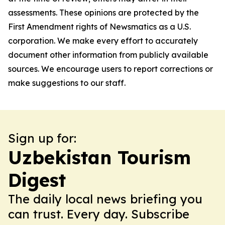
assessments. These opinions are protected by the
First Amendment rights of Newsmatics as a U.S.
corporation. We make every effort to accurately
document other information from publicly available
sources. We encourage users to report corrections or
make suggestions to our staff.
Sign up for:
Uzbekistan Tourism
Digest
The daily local news briefing you
can trust. Every day. Subscribe