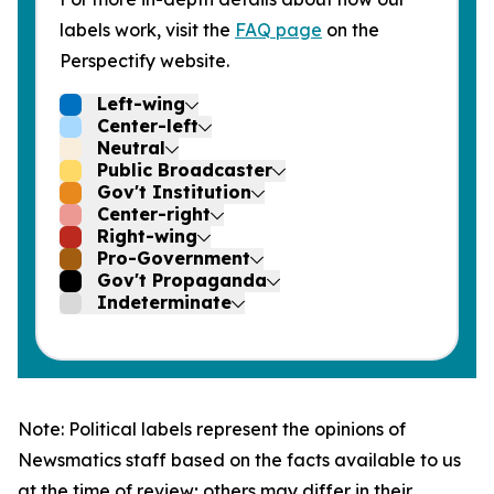
labels work, visit the
FAQ page
on the
Perspectify website.
Left-wing
Center-left
Neutral
Public Broadcaster
Gov't Institution
Center-right
Right-wing
Pro-Government
Gov't Propaganda
Indeterminate
Note: Political labels represent the opinions of
Newsmatics staff based on the facts available to us
at the time of review; others may differ in their