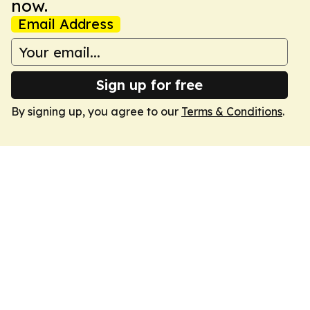
now.
Email Address
Sign up for free
By signing up, you agree to our
Terms & Conditions
.