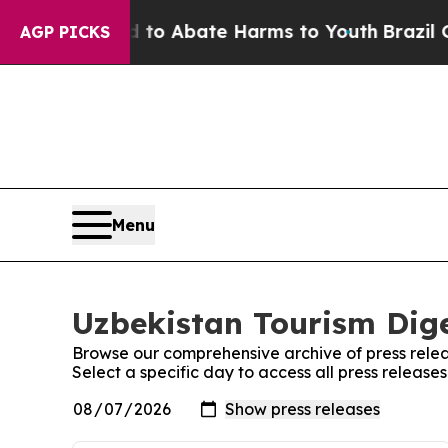
illion Fund to Abate Harms to Youth
Brazil Give
AGP PICKS
Menu
Uzbekistan Tourism Dige
Browse our comprehensive archive of press relea
Select a specific day to access all press release