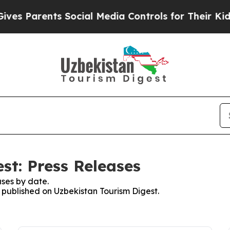
s Parents Social Media Controls for Their Kids. S
st: Press Releases
ses by date.
s published on Uzbekistan Tourism Digest.