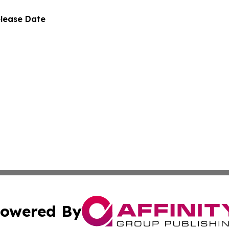
elease Date
owered By