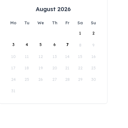
August 2026
Mo
Tu
We
Th
Fr
Sa
Su
1
2
3
4
5
6
7
8
9
10
11
12
13
14
15
16
17
18
19
20
21
22
23
24
25
26
27
28
29
30
31