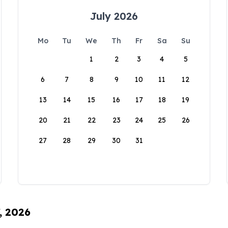
July 2026
Mo
Tu
We
Th
Fr
Sa
Su
1
2
3
4
5
6
7
8
9
10
11
12
13
14
15
16
17
18
19
20
21
22
23
24
25
26
27
28
29
30
31
, 2026