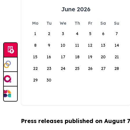
June 2026
Mo
Tu
We
Th
Fr
Sa
Su
1
2
3
4
5
6
7
8
9
10
11
12
13
14
15
16
17
18
19
20
21
22
23
24
25
26
27
28
29
30
Press releases published on August 7