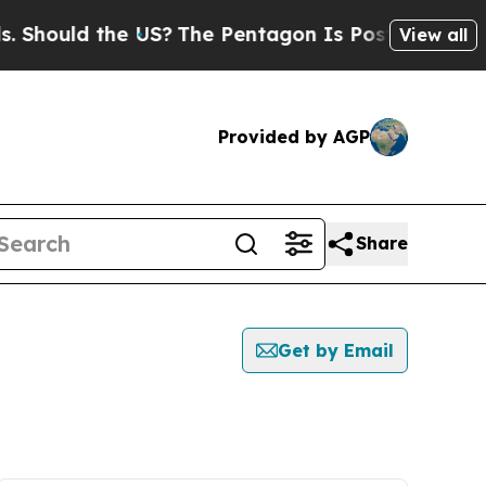
hould the US?
The Pentagon Is Posting Cryptic B
View all
Provided by AGP
Share
Get by Email