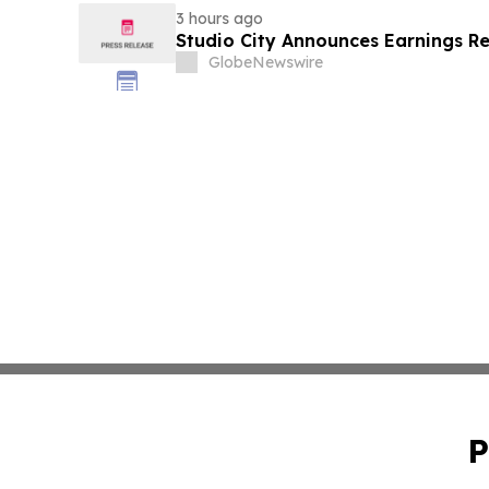
3 hours ago
Studio City Announces Earnings R
GlobeNewswire
P