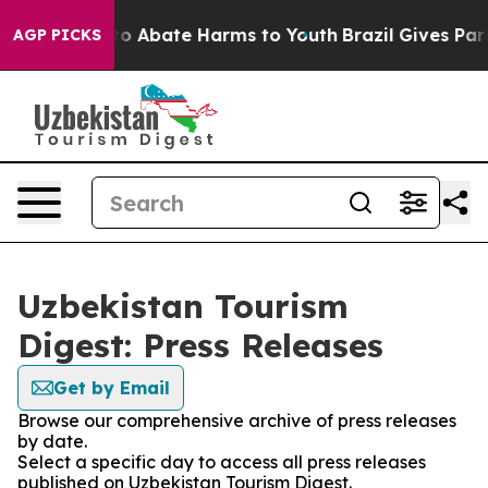
llion Fund to Abate Harms to Youth
Brazil Gives Paren
AGP PICKS
Uzbekistan Tourism
Digest: Press Releases
Get by Email
Browse our comprehensive archive of press releases
by date.
Select a specific day to access all press releases
published on Uzbekistan Tourism Digest.