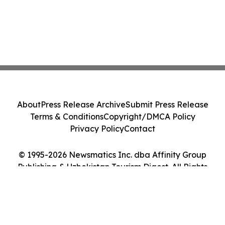
About
Press Release Archive
Submit Press Release
Terms & Conditions
Copyright/DMCA Policy
Privacy Policy
Contact
© 1995-2026 Newsmatics Inc. dba Affinity Group
Publishing & Uzbekistan Tourism Digest. All Rights
Reserved.
Cookie Settings / Your Privacy Choices