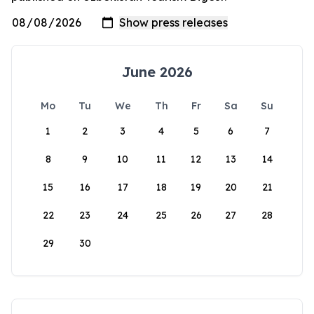
June 2026
Mo
Tu
We
Th
Fr
Sa
Su
1
2
3
4
5
6
7
8
9
10
11
12
13
14
15
16
17
18
19
20
21
22
23
24
25
26
27
28
29
30