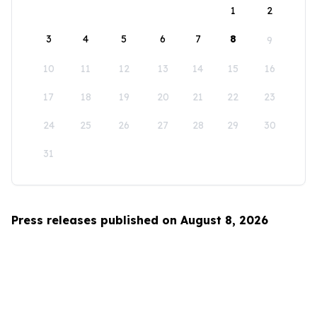
1
2
3
4
5
6
7
8
9
10
11
12
13
14
15
16
17
18
19
20
21
22
23
24
25
26
27
28
29
30
31
Press releases published on August 8, 2026