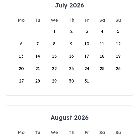
July 2026
Mo
Tu
We
Th
Fr
Sa
Su
1
2
3
4
5
6
7
8
9
10
11
12
13
14
15
16
17
18
19
20
21
22
23
24
25
26
27
28
29
30
31
August 2026
Mo
Tu
We
Th
Fr
Sa
Su