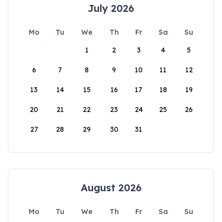
July 2026
Mo
Tu
We
Th
Fr
Sa
Su
1
2
3
4
5
6
7
8
9
10
11
12
13
14
15
16
17
18
19
20
21
22
23
24
25
26
27
28
29
30
31
August 2026
Mo
Tu
We
Th
Fr
Sa
Su