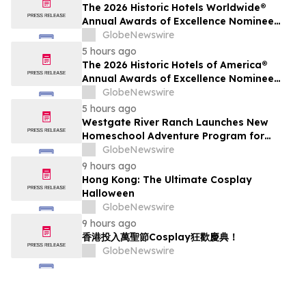
The 2026 Historic Hotels Worldwide®
Annual Awards of Excellence Nominee
Finalists are Announced
GlobeNewswire
5 hours ago
The 2026 Historic Hotels of America®
Annual Awards of Excellence Nominee
Finalists are Announced
GlobeNewswire
5 hours ago
Westgate River Ranch Launches New
Homeschool Adventure Program for
Back-to-School Season
GlobeNewswire
9 hours ago
Hong Kong: The Ultimate Cosplay
Halloween
GlobeNewswire
9 hours ago
香港投入萬聖節Cosplay狂歡慶典！
GlobeNewswire