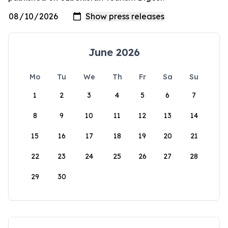
June 2026
Mo
Tu
We
Th
Fr
Sa
Su
1
2
3
4
5
6
7
8
9
10
11
12
13
14
15
16
17
18
19
20
21
22
23
24
25
26
27
28
29
30