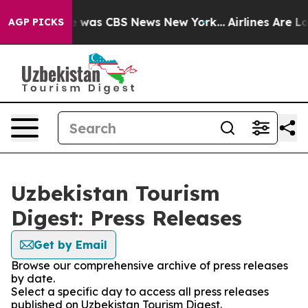
se Narrative was CBS News New York...
Airlines Are Lob
AGP PICKS
Uzbekistan Tourism
Digest: Press Releases
Get by Email
Browse our comprehensive archive of press releases
by date.
Select a specific day to access all press releases
published on Uzbekistan Tourism Digest.