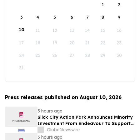
1
2
3
4
5
6
7
8
9
10
11
12
13
14
15
16
17
18
19
20
21
22
23
24
25
26
27
28
29
30
31
Press releases published on August 10, 2026
3 hours ago
Slick City Action Park Announces Minority
Investment From Endeavour To Support
Next Phase Of Growth
GlobeNewswire
5 hours ago