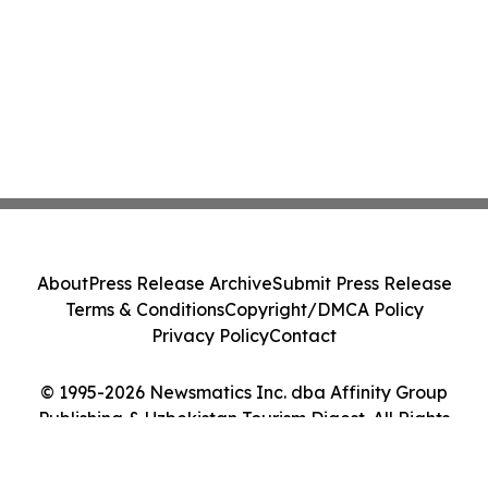
About
Press Release Archive
Submit Press Release
Terms & Conditions
Copyright/DMCA Policy
Privacy Policy
Contact
© 1995-2026 Newsmatics Inc. dba Affinity Group
Publishing & Uzbekistan Tourism Digest. All Rights
Reserved.