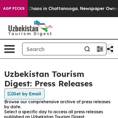
al Collapse
Chaos in Chattanooga. Newspaper Owner Ca
AGP PICKS
Uzbekistan Tourism
Digest: Press Releases
Get by Email
Browse our comprehensive archive of press releases
by date.
Select a specific day to access all press releases
published on Uzbekistan Tourism Digest.