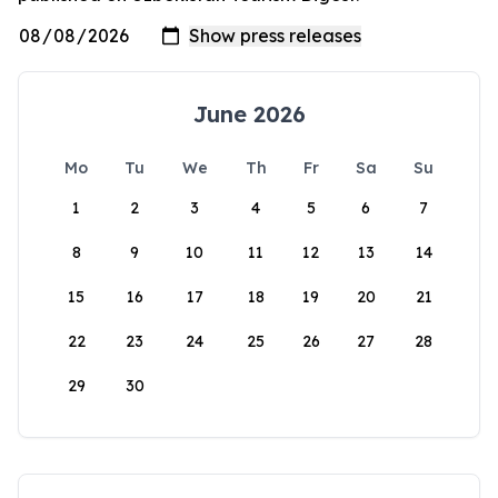
June 2026
Mo
Tu
We
Th
Fr
Sa
Su
1
2
3
4
5
6
7
8
9
10
11
12
13
14
15
16
17
18
19
20
21
22
23
24
25
26
27
28
29
30