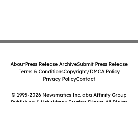
About
Press Release Archive
Submit Press Release
Terms & Conditions
Copyright/DMCA Policy
Privacy Policy
Contact
© 1995-2026 Newsmatics Inc. dba Affinity Group
Publishing & Uzbekistan Tourism Digest. All Rights
Reserved.
Cookie Settings / Your Privacy Choices