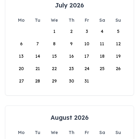
July 2026
Mo
Tu
We
Th
Fr
Sa
Su
1
2
3
4
5
6
7
8
9
10
11
12
13
14
15
16
17
18
19
20
21
22
23
24
25
26
27
28
29
30
31
August 2026
Mo
Tu
We
Th
Fr
Sa
Su