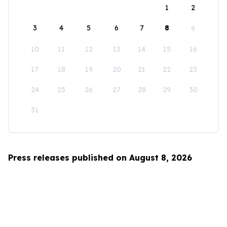
1
2
3
4
5
6
7
8
9
10
11
12
13
14
15
16
17
18
19
20
21
22
23
24
25
26
27
28
29
30
31
Press releases published on August 8, 2026