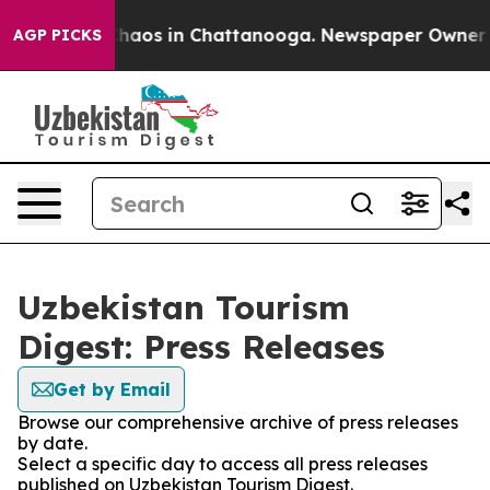
 Collapse
Chaos in Chattanooga. Newspaper Owner Call
AGP PICKS
Uzbekistan Tourism
Digest: Press Releases
Get by Email
Browse our comprehensive archive of press releases
by date.
Select a specific day to access all press releases
published on Uzbekistan Tourism Digest.