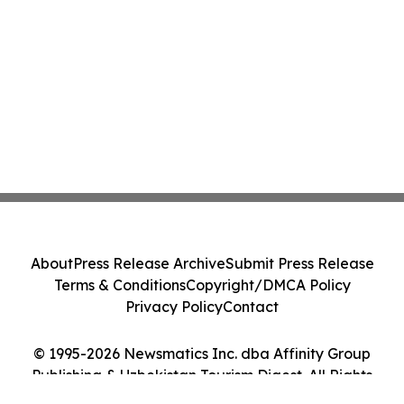
About
Press Release Archive
Submit Press Release
Terms & Conditions
Copyright/DMCA Policy
Privacy Policy
Contact
© 1995-2026 Newsmatics Inc. dba Affinity Group
Publishing & Uzbekistan Tourism Digest. All Rights
Reserved.