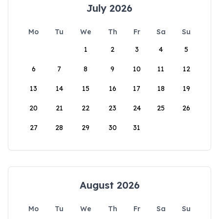
July 2026
Mo
Tu
We
Th
Fr
Sa
Su
1
2
3
4
5
6
7
8
9
10
11
12
13
14
15
16
17
18
19
20
21
22
23
24
25
26
27
28
29
30
31
August 2026
Mo
Tu
We
Th
Fr
Sa
Su