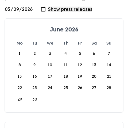
June 2026
Mo
Tu
We
Th
Fr
Sa
Su
1
2
3
4
5
6
7
8
9
10
11
12
13
14
15
16
17
18
19
20
21
22
23
24
25
26
27
28
29
30