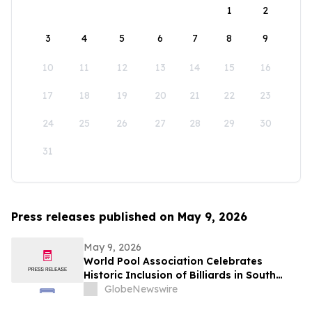
1
2
3
4
5
6
7
8
9
10
11
12
13
14
15
16
17
18
19
20
21
22
23
24
25
26
27
28
29
30
31
Press releases published on May 9, 2026
May 9, 2026
World Pool Association Celebrates
Historic Inclusion of Billiards in South
American Games
GlobeNewswire