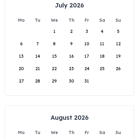
July 2026
Mo
Tu
We
Th
Fr
Sa
Su
1
2
3
4
5
6
7
8
9
10
11
12
13
14
15
16
17
18
19
20
21
22
23
24
25
26
27
28
29
30
31
August 2026
Mo
Tu
We
Th
Fr
Sa
Su