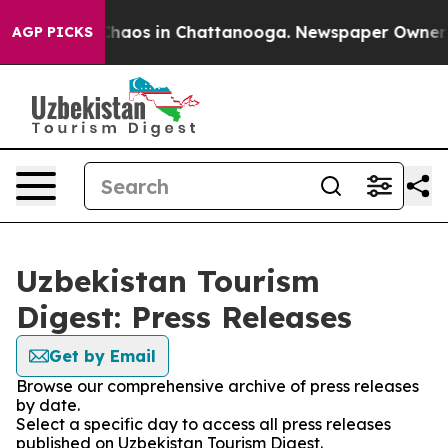
 Collapse
Chaos in Chattanooga. Newspaper Owner Cal
AGP PICKS
Uzbekistan Tourism
Digest: Press Releases
Get by Email
Browse our comprehensive archive of press releases
by date.
Select a specific day to access all press releases
published on Uzbekistan Tourism Digest.