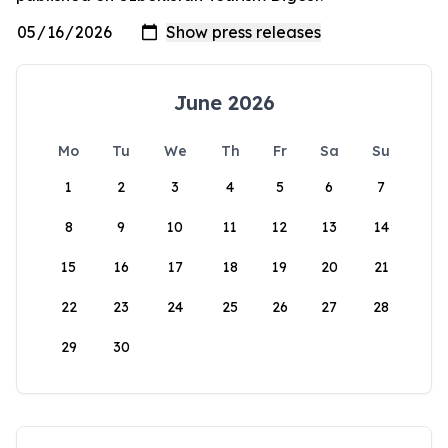
June 2026
Mo
Tu
We
Th
Fr
Sa
Su
1
2
3
4
5
6
7
8
9
10
11
12
13
14
15
16
17
18
19
20
21
22
23
24
25
26
27
28
29
30