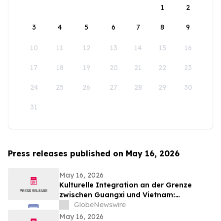
1
2
3
4
5
6
7
8
9
10
11
12
13
14
15
16
17
18
19
20
21
22
23
24
25
26
27
28
29
30
31
Press releases published on May 16, 2026
May 16, 2026
Kulturelle Integration an der Grenze
zwischen Guangxi und Vietnam:
Veranstaltungen in Baise schlagen eine
GlobeNewswire
Brücke für die nachbarschaftlichen
May 16, 2026