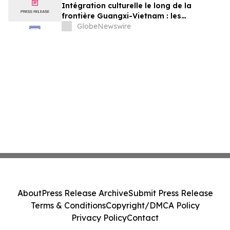
Beziehungen zwischen China und Vietnam
Intégration culturelle le long de la
frontière Guangxi-Vietnam : les
événements organisés à Baise créent un
GlobeNewswire
pont pour renforcer les liens de voisinage
entre la Chine et le Vietnam
About
Press Release Archive
Submit Press Release
Terms & Conditions
Copyright/DMCA Policy
Privacy Policy
Contact