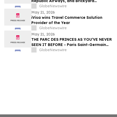
Republic Airways, and Brickyard
Connection Complete Regional Electric
GlobeNewswire
Flight Demonstrations Across Florida
May 21, 2026
iVisa wins Travel Commerce Solution
Provider of the Year
GlobeNewswire
May 21, 2026
THE PARC DES PRINCES AS YOU’VE NEVER
SEEN IT BEFORE - Paris Saint-Germain
Legends, VIP Guests and Members of ALL
GlobeNewswire
Accor gather for the “Dream
Tournament” - An experience by ALL
Accor