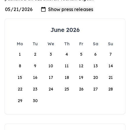
June 2026
Mo
Tu
We
Th
Fr
Sa
Su
1
2
3
4
5
6
7
8
9
10
11
12
13
14
15
16
17
18
19
20
21
22
23
24
25
26
27
28
29
30