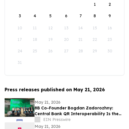
1
2
3
4
5
6
7
8
9
10
11
12
13
14
15
16
17
18
19
20
21
22
23
24
25
26
27
28
29
30
31
Press releases published on May 21, 2026
May 21, 2026
8B Co-Founder Bogdan Zadorozhny:
Central Bank QR Interoperability Is the
Defining Fintech Trend of the Decade
EIN Presswire
May 21, 2026