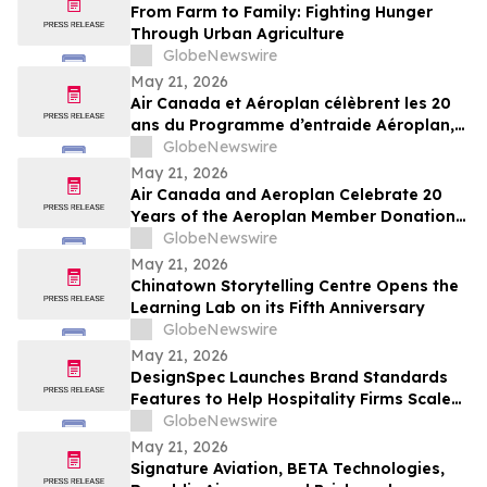
From Farm to Family: Fighting Hunger
Through Urban Agriculture
GlobeNewswire
May 21, 2026
Air Canada et Aéroplan célèbrent les 20
ans du Programme d’entraide Aéroplan,
qui a permis de remettre plus de 1,8
GlobeNewswire
milliard de points à des organismes
May 21, 2026
caritatifs
Air Canada and Aeroplan Celebrate 20
Years of the Aeroplan Member Donation
Program, and Over 1.8 Billion Points
GlobeNewswire
Donated to Charities
May 21, 2026
Chinatown Storytelling Centre Opens the
Learning Lab on its Fifth Anniversary
GlobeNewswire
May 21, 2026
DesignSpec Launches Brand Standards
Features to Help Hospitality Firms Scale
Consistency Across Interior Design
GlobeNewswire
Projects
May 21, 2026
Signature Aviation, BETA Technologies,