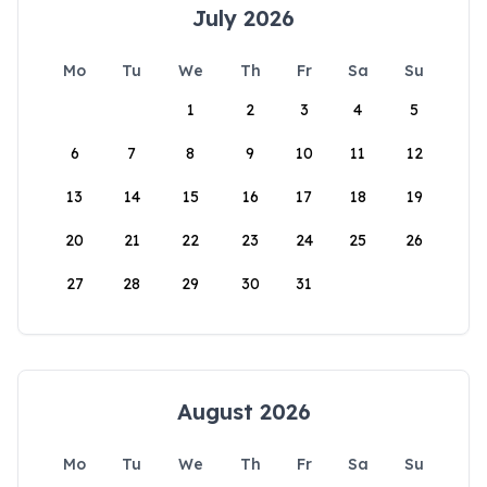
July 2026
Mo
Tu
We
Th
Fr
Sa
Su
1
2
3
4
5
6
7
8
9
10
11
12
13
14
15
16
17
18
19
20
21
22
23
24
25
26
27
28
29
30
31
August 2026
Mo
Tu
We
Th
Fr
Sa
Su