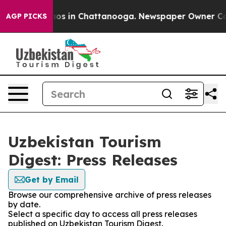
llapse
Chaos in Chattanooga. Newspaper Owner Calls 
AGP PICKS
Uzbekistan Tourism
Digest: Press Releases
Get by Email
Browse our comprehensive archive of press releases
by date.
Select a specific day to access all press releases
published on Uzbekistan Tourism Digest.