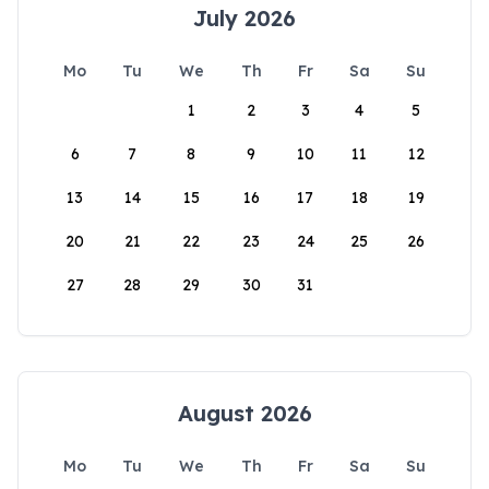
July 2026
Mo
Tu
We
Th
Fr
Sa
Su
1
2
3
4
5
6
7
8
9
10
11
12
13
14
15
16
17
18
19
20
21
22
23
24
25
26
27
28
29
30
31
August 2026
Mo
Tu
We
Th
Fr
Sa
Su