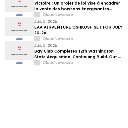
Victoire : Un projet de loi vise à encadrer
la vente des boissons énergisantes
caféinées aux jeunes de 16 ans et moins
GlobeNewswire
Jun. 5, 2026
EAA AIRVENTURE OSHKOSH SET FOR JULY
20-26
GlobeNewswire
Jun. 5, 2026
Bay Club Completes 12th Washington
State Acquisition, Continuing Build-Out of
Greater Seattle Market
GlobeNewswire