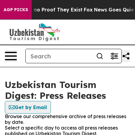
but Offers no Proof They Exist
Fox News Goes Quiet as
AGP PICKS
Uzbekistan Tourism
Digest: Press Releases
Get by Email
Browse our comprehensive archive of press releases
by date.
Select a specific day to access all press releases
published on Uzbekistan Tourism Digest.