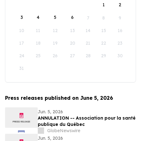
1
2
3
4
5
6
7
8
9
10
11
12
13
14
15
16
17
18
19
20
21
22
23
24
25
26
27
28
29
30
31
Press releases published on June 5, 2026
Jun. 5, 2026
ANNULATION -- Association pour la santé
publique du Québec
GlobeNewswire
Jun. 5, 2026