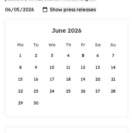
June 2026
Mo
Tu
We
Th
Fr
Sa
Su
1
2
3
4
5
6
7
8
9
10
11
12
13
14
15
16
17
18
19
20
21
22
23
24
25
26
27
28
29
30