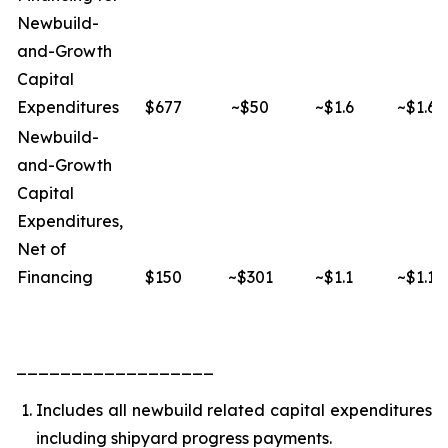
Newbuild-
and-Growth
Capital
Expenditures
$677
~$50
~$1.6
~$1.6
Newbuild-
and-Growth
Capital
Expenditures,
Net of
Financing
$150
~$301
~$1.1
~$1.1
__________________
Includes all newbuild related capital expenditures
including shipyard progress payments.