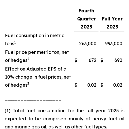
Fourth
Quarter
Full Year
2025
2025
Fuel consumption in metric
1
tons
263,000
993,000
Fuel price per metric ton, net
2
of hedges
$
672
$
690
Effect on Adjusted EPS of a
10% change in fuel prices, net
3
of hedges
$
0.02
$
0.02
__________________
(1) Total fuel consumption for the full year 2025 is
expected to be comprised mainly of heavy fuel oil
and marine gas oil, as well as other fuel types.