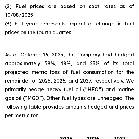
(2) Fuel prices are based on spot rates as of
10/08/2025.
(3) Full year represents impact of change in fuel
prices on the fourth quarter.
As of October 16, 2025, the Company had hedged
approximately 58%, 48%, and 23% of its total
projected metric tons of fuel consumption for the
remainder of 2025, 2026, and 2027, respectively. We
primarily hedge heavy fuel oil (“HFO”) and marine
gas oil (“MGO”). Other fuel types are unhedged. The
following table provides amounts hedged and prices
per metric ton:
2025
2026
2027