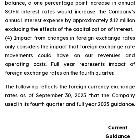
balance, a one percentage point increase in annual
SOFR interest rates would increase the Company’s
annual interest expense by approximately $12 million
excluding the effects of the capitalization of interest.
(4) Impact from changes in foreign exchange rates
only considers the impact that foreign exchange rate
movements could have on our revenues and
operating costs. Full year represents impact of
foreign exchange rates on the fourth quarter.
The following reflects the foreign currency exchange
rates as of September 30, 2025 that the Company
used in its fourth quarter and full year 2025 guidance.
Current
Guidance