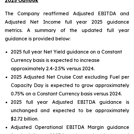
2025 Outlook
The Company reaffirmed Adjusted EBITDA and
Adjusted Net Income full year 2025 guidance
metrics. A summary of the updated full year
guidance is provided below:
2025 full year Net Yield guidance on a Constant
Currency basis is expected to increase
approximately 2.4-2.5% versus 2024.
2025 Adjusted Net Cruise Cost excluding Fuel per
Capacity Day is expected to grow approximately
0.75% on a Constant Currency basis versus 2024.
2025 full year Adjusted EBITDA guidance is
unchanged and expected to be approximately
$2.72 billion.
Adjusted Operational EBITDA Margin guidance