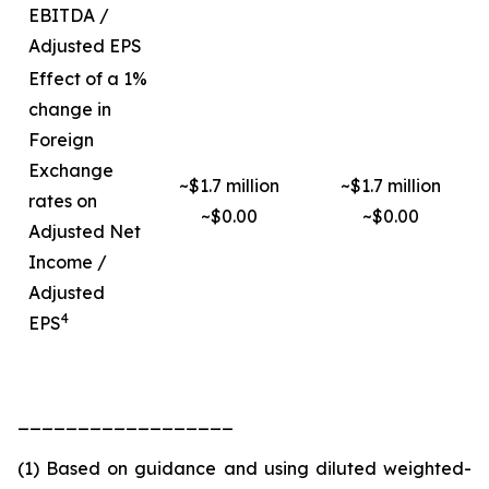
EBITDA /
Adjusted EPS
Effect of a 1%
change in
Foreign
Exchange
~$1.7 million
~$1.7 million
rates on
~$0.00
~$0.00
Adjusted Net
Income /
Adjusted
4
EPS
__________________
(1) Based on guidance and using diluted weighted-