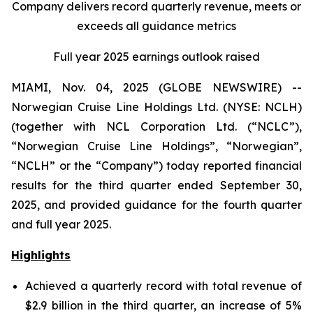
Company delivers record quarterly revenue, meets or
exceeds all guidance metrics
Full year 2025 earnings outlook raised
MIAMI, Nov. 04, 2025 (GLOBE NEWSWIRE) --
Norwegian Cruise Line Holdings Ltd. (NYSE: NCLH)
(together with NCL Corporation Ltd. (“NCLC”),
“Norwegian Cruise Line Holdings”, “Norwegian”,
“NCLH” or the “Company”) today reported financial
results for the third quarter ended September 30,
2025, and provided guidance for the fourth quarter
and full year 2025.
Highlights
Achieved a quarterly record with total revenue of
$2.9 billion in the third quarter, an increase of 5%