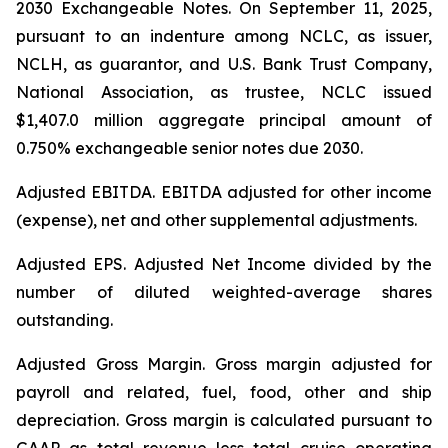
2030 Exchangeable Notes.
On September 11, 2025,
pursuant to an indenture among NCLC, as issuer,
NCLH, as guarantor, and U.S. Bank Trust Company,
National Association, as trustee, NCLC issued
$1,407.0 million aggregate principal amount of
0.750% exchangeable senior notes due 2030
.
Adjusted EBITDA
. EBITDA adjusted for other income
(expense), net and other supplemental adjustments.
Adjusted EPS.
Adjusted Net Income divided by the
number of diluted weighted-average shares
outstanding.
Adjusted Gross Margin.
Gross margin adjusted for
payroll and related, fuel, food, other and ship
depreciation. Gross margin is calculated pursuant to