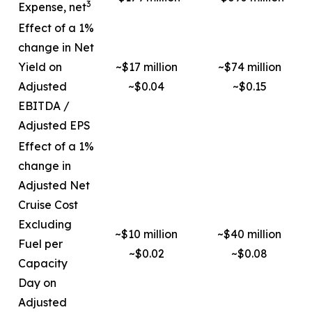
3
Expense, net
Effect of a 1%
change in Net
Yield on
~$17 million
~$74 million
Adjusted
~$0.04
~$0.15
EBITDA /
Adjusted EPS
Effect of a 1%
change in
Adjusted Net
Cruise Cost
Excluding
~$10 million
~$40 million
Fuel per
~$0.02
~$0.08
Capacity
Day on
Adjusted