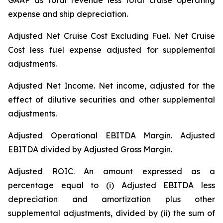
GAAP as total revenue less total cruise operating
expense and ship depreciation.
Adjusted Net Cruise Cost Excluding Fuel
. Net Cruise
Cost less fuel expense adjusted for supplemental
adjustments.
Adjusted Net Income.
Net income, adjusted for the
effect of dilutive securities and other supplemental
adjustments.
Adjusted Operational EBITDA Margin.
Adjusted
EBITDA divided by Adjusted Gross Margin.
Adjusted ROIC.
An amount expressed as a
percentage equal to (i) Adjusted EBITDA less
depreciation and amortization plus other
supplemental adjustments, divided by (ii) the sum of