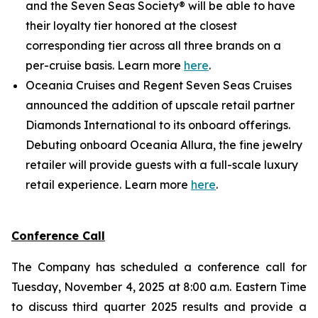
and the Seven Seas Society® will be able to have
their loyalty tier honored at the closest
corresponding tier across all three brands on a
per-cruise basis. Learn more
here
.
Oceania Cruises and Regent Seven Seas Cruises
announced the addition of upscale retail partner
Diamonds International to its onboard offerings.
Debuting onboard Oceania Allura, the fine jewelry
retailer will provide guests with a full-scale luxury
retail experience. Learn more
here
.
Conference Call
The Company has scheduled a conference call for
Tuesday, November 4, 2025 at 8:00 a.m. Eastern Time
to discuss third quarter 2025 results and provide a