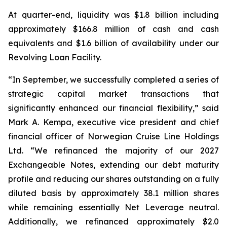
At quarter-end, liquidity was $1.8 billion including
approximately $166.8 million of cash and cash
equivalents and $1.6 billion of availability under our
Revolving Loan Facility.
“In September, we successfully completed a series of
strategic capital market transactions that
significantly enhanced our financial flexibility,” said
Mark A. Kempa, executive vice president and chief
financial officer of Norwegian Cruise Line Holdings
Ltd. “We refinanced the majority of our 2027
Exchangeable Notes, extending our debt maturity
profile and reducing our shares outstanding on a fully
diluted basis by approximately 38.1 million shares
while remaining essentially Net Leverage neutral.
Additionally, we refinanced approximately $2.0