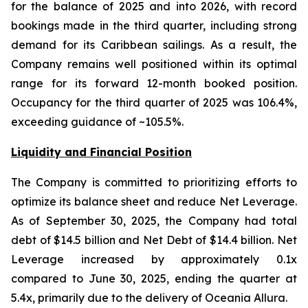
for the balance of 2025 and into 2026, with record
bookings made in the third quarter, including strong
demand for its Caribbean sailings. As a result, the
Company remains well positioned within its optimal
range for its forward 12-month booked position.
Occupancy for the third quarter of 2025 was 106.4%,
exceeding guidance of ~105.5%.
Liquidity and Financial Position
The Company is committed to prioritizing efforts to
optimize its balance sheet and reduce Net Leverage.
As of September 30, 2025, the Company had total
debt of $14.5 billion and Net Debt of $14.4 billion. Net
Leverage increased by approximately 0.1x
compared to June 30, 2025, ending the quarter at
5.4x, primarily due to the delivery of Oceania Allura.