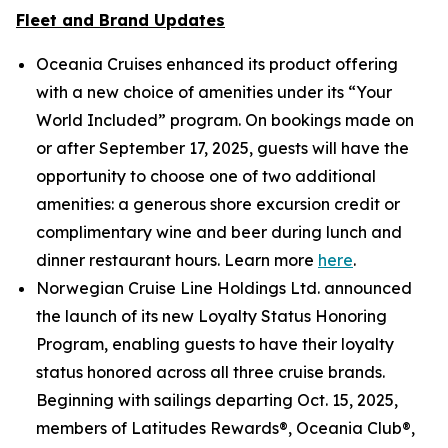
Fleet and Brand Updates
Oceania Cruises enhanced its product offering
with a new choice of amenities under its “Your
World Included” program. On bookings made on
or after September 17, 2025, guests will have the
opportunity to choose one of two additional
amenities: a generous shore excursion credit or
complimentary wine and beer during lunch and
dinner restaurant hours. Learn more
here
.
Norwegian Cruise Line Holdings Ltd. announced
the launch of its new Loyalty Status Honoring
Program, enabling guests to have their loyalty
status honored across all three cruise brands.
Beginning with sailings departing Oct. 15, 2025,
members of Latitudes Rewards®, Oceania Club®,