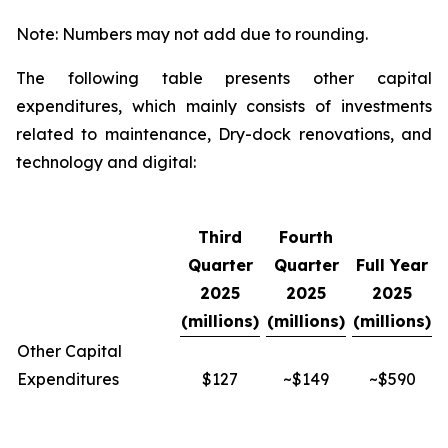
Note: Numbers may not add due to rounding.
The following table presents other capital
expenditures, which mainly consists of investments
related to maintenance, Dry-dock renovations, and
technology and digital:
Third
Fourth
Quarter
Quarter
Full Year
2025
2025
2025
(millions)
(millions)
(millions)
Other Capital
Expenditures
$127
~$149
~$590