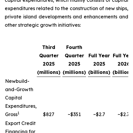
capital expenditures, which mainly consists of capital
expenditures related to the construction of new ships,
private island developments and enhancements and
other strategic growth initiatives:
Third
Fourth
Quarter
Quarter
Full Year
Full Yea
2025
2025
2025
2026
(millions)
(millions)
(billions)
(billions
Newbuild-
and-Growth
Capital
Expenditures,
1
Gross
$827
~$351
~$2.7
~$2.7
Export Credit
Financing for