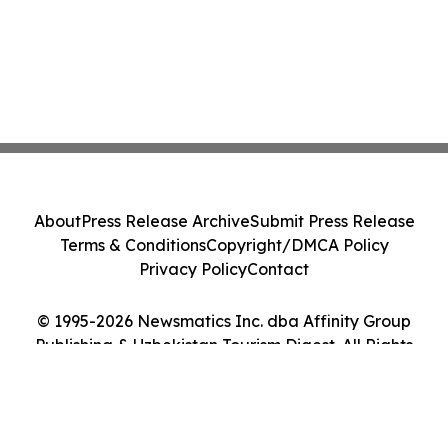
About
Press Release Archive
Submit Press Release
Terms & Conditions
Copyright/DMCA Policy
Privacy Policy
Contact
© 1995-2026 Newsmatics Inc. dba Affinity Group
Publishing & Uzbekistan Tourism Digest. All Rights
Reserved.
Cookie Settings / Your Privacy Choices