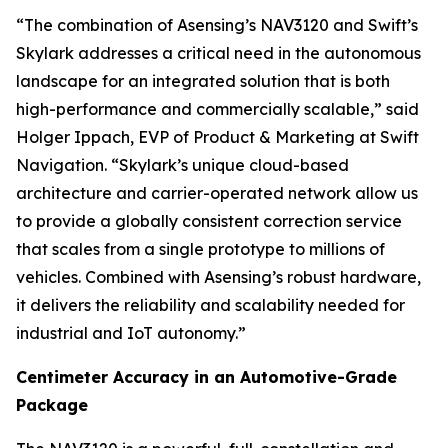
“The combination of Asensing’s NAV3120 and Swift’s
Skylark addresses a critical need in the autonomous
landscape for an integrated solution that is both
high-performance and commercially scalable,” said
Holger Ippach, EVP of Product & Marketing at Swift
Navigation. “Skylark’s unique cloud-based
architecture and carrier-operated network allow us
to provide a globally consistent correction service
that scales from a single prototype to millions of
vehicles. Combined with Asensing’s robust hardware,
it delivers the reliability and scalability needed for
industrial and IoT autonomy.”
Centimeter Accuracy in an Automotive-Grade
Package