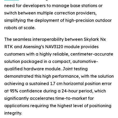
need for developers to manage base stations or
switch between multiple correction providers,
simplifying the deployment of high-precision outdoor
robots at scale.
The seamless interoperability between Skylark Nx
RTK and Asensing’s NAV3120 module provides
customers with a highly reliable, centimeter-accurate
solution packaged in a compact, automotive-
qualified hardware module. Joint testing
demonstrated this high performance, with the solution
achieving a sustained 1.7 cm horizontal position error
at 95% confidence during a 24-hour period, which
significantly accelerates time-to-market for
applications requiring the highest level of positioning
integrity.