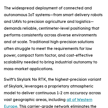
The widespread deployment of connected and
autonomous IoT systems—from smart delivery robots
and UAVs to precision agriculture and logistics—
demands reliable, centimeter-level positioning that
performs consistently across diverse environments
and at scale. Traditional high-precision solutions
often struggle to meet the requirements for low
power, compact form factor, and cost-effective
scalability needed to bring industrial autonomy to
mass-market applications.
Swift’s Skylark Nx RTK, the highest-precision variant
of Skylark, leverages a proprietary atmospheric
model to deliver continuous 1-2 cm accuracy across
vast geographic areas, including
all of Western
Europe
. This carrier-grade network eliminates the