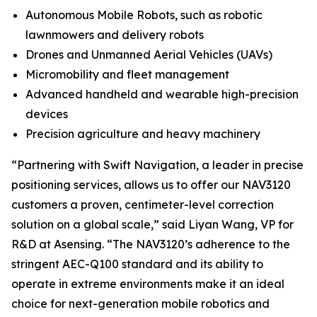
Autonomous Mobile Robots, such as robotic
lawnmowers and delivery robots
Drones and Unmanned Aerial Vehicles (UAVs)
Micromobility and fleet management
Advanced handheld and wearable high-precision
devices
Precision agriculture and heavy machinery
“Partnering with Swift Navigation, a leader in precise
positioning services, allows us to offer our NAV3120
customers a proven, centimeter-level correction
solution on a global scale,” said Liyan Wang, VP for
R&D at Asensing. “The NAV3120’s adherence to the
stringent AEC-Q100 standard and its ability to
operate in extreme environments make it an ideal
choice for next-generation mobile robotics and