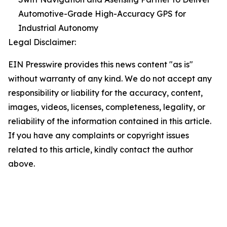
Automotive-Grade High-Accuracy GPS for
Industrial Autonomy
Legal Disclaimer:
EIN Presswire provides this news content "as is"
without warranty of any kind. We do not accept any
responsibility or liability for the accuracy, content,
images, videos, licenses, completeness, legality, or
reliability of the information contained in this article.
If you have any complaints or copyright issues
related to this article, kindly contact the author
above.