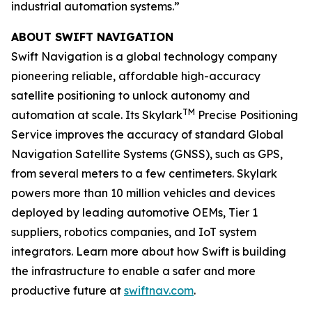
industrial automation systems.”
ABOUT SWIFT NAVIGATION
Swift Navigation is a global technology company
pioneering reliable, affordable high-accuracy
satellite positioning to unlock autonomy and
TM
automation at scale. Its Skylark
Precise Positioning
Service improves the accuracy of standard Global
Navigation Satellite Systems (GNSS), such as GPS,
from several meters to a few centimeters. Skylark
powers more than 10 million vehicles and devices
deployed by leading automotive OEMs, Tier 1
suppliers, robotics companies, and IoT system
integrators. Learn more about how Swift is building
the infrastructure to enable a safer and more
productive future at
swiftnav.com
.