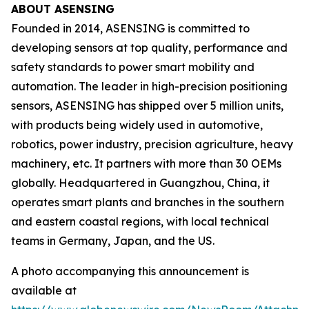
ABOUT ASENSING
Founded in 2014, ASENSING is committed to
developing sensors at top quality, performance and
safety standards to power smart mobility and
automation. The leader in high-precision positioning
sensors, ASENSING has shipped over 5 million units,
with products being widely used in automotive,
robotics, power industry, precision agriculture, heavy
machinery, etc. It partners with more than 30 OEMs
globally. Headquartered in Guangzhou, China, it
operates smart plants and branches in the southern
and eastern coastal regions, with local technical
teams in Germany, Japan, and the US.
A photo accompanying this announcement is
available at