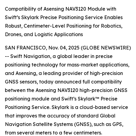
Compatibility of Asensing NAV3120 Module with
Swift’s Skylark Precise Positioning Service Enables
Robust, Centimeter-Level Positioning for Robotics,
Drones, and Logistic Applications
SAN FRANCISCO, Nov. 04, 2025 (GLOBE NEWSWIRE)
-- Swift Navigation, a global leader in precise
positioning technology for mass-market applications,
and Asensing, a leading provider of high-precision
GNSS sensors, today announced full compatibility
between the Asensing NAV3120 high-precision GNSS
positioning module and Swift’s Skylark™ Precise
Positioning Service. Skylark is a cloud-based service
that improves the accuracy of standard Global
Navigation Satellite Systems (GNSS), such as GPS,
from several meters to a few centimeters.