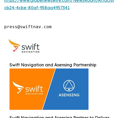
https://www.globenewswire.com/NewsRoom/Attachm
cb24-4cbe-80af-958aa4957341
press@swiftnav.com
Swift Navigation and Asensing Partnership
Swift Navigation and Asensing Partner to Deliver