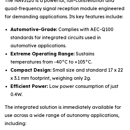
The NAV3120 is a powerful, full-constellation and
quad-frequency signal reception module engineered
for demanding applications. Its key features include:
Automotive-Grade:
Complies with AEC-Q100
standards for integrated circuits used in
automotive applications.
Extreme Operating Range:
Sustains
temperatures from -40°C to +105°C.
Compact Design:
Small size and standard 17 x 22
x 3.1 mm footprint, weighing only 2g.
Efficient Power:
Low power consumption of just
0.4W.
The integrated solution is immediately available for
use across a wide range of autonomy applications,
including: