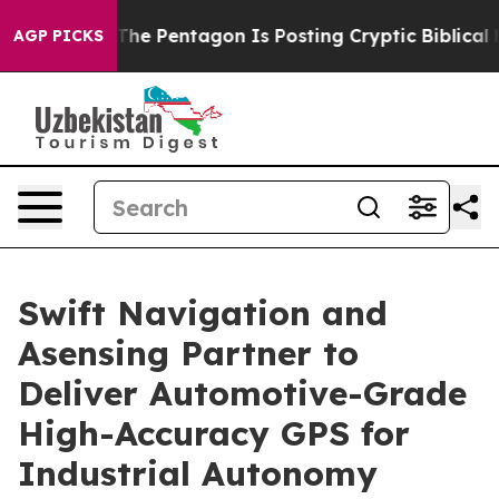
the US?
The Pentagon Is Posting Cryptic Biblical Messa
AGP PICKS
Swift Navigation and
Asensing Partner to
Deliver Automotive-Grade
High-Accuracy GPS for
Industrial Autonomy