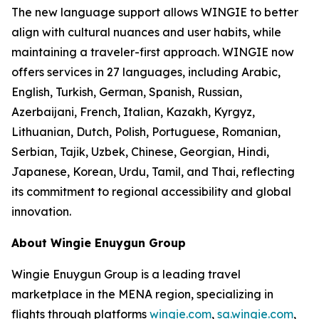
The new language support allows WINGIE to better
align with cultural nuances and user habits, while
maintaining a traveler-first approach. WINGIE now
offers services in 27 languages, including Arabic,
English, Turkish, German, Spanish, Russian,
Azerbaijani, French, Italian, Kazakh, Kyrgyz,
Lithuanian, Dutch, Polish, Portuguese, Romanian,
Serbian, Tajik, Uzbek, Chinese, Georgian, Hindi,
Japanese, Korean, Urdu, Tamil, and Thai, reflecting
its commitment to regional accessibility and global
innovation.
About Wingie Enuygun Group
Wingie Enuygun Group is a leading travel
marketplace in the MENA region, specializing in
flights through platforms
wingie.com
,
sa.wingie.com
,