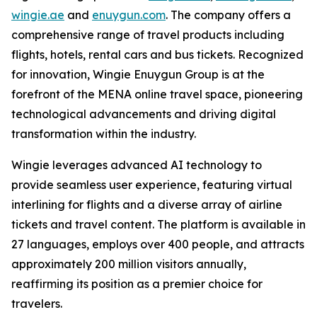
wingie.ae
and
enuygun.com
. The company offers a
comprehensive range of travel products including
flights, hotels, rental cars and bus tickets. Recognized
for innovation, Wingie Enuygun Group is at the
forefront of the MENA online travel space, pioneering
technological advancements and driving digital
transformation within the industry.
Wingie leverages advanced AI technology to
provide seamless user experience, featuring virtual
interlining for flights and a diverse array of airline
tickets and travel content. The platform is available in
27 languages, employs over 400 people, and attracts
approximately 200 million visitors annually,
reaffirming its position as a premier choice for
travelers.