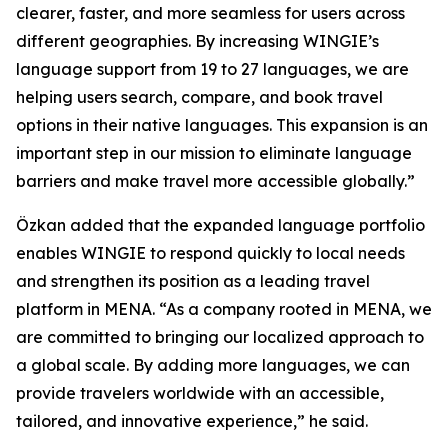
clearer, faster, and more seamless for users across
different geographies. By increasing WINGIE’s
language support from 19 to 27 languages, we are
helping users search, compare, and book travel
options in their native languages. This expansion is an
important step in our mission to eliminate language
barriers and make travel more accessible globally.”
Özkan added that the expanded language portfolio
enables WINGIE to respond quickly to local needs
and strengthen its position as a leading travel
platform in MENA. “As a company rooted in MENA, we
are committed to bringing our localized approach to
a global scale. By adding more languages, we can
provide travelers worldwide with an accessible,
tailored, and innovative experience,” he said.