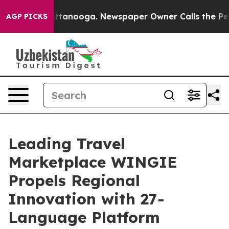
os in Chattanooga. Newspaper Owner Calls the People
AGP PICKS
Leading Travel
Marketplace WINGIE
Propels Regional
Innovation with 27-
Language Platform