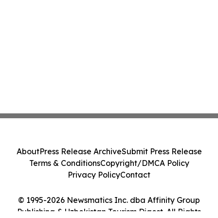
About
Press Release Archive
Submit Press Release
Terms & Conditions
Copyright/DMCA Policy
Privacy Policy
Contact
© 1995-2026 Newsmatics Inc. dba Affinity Group
Publishing & Uzbekistan Tourism Digest. All Rights