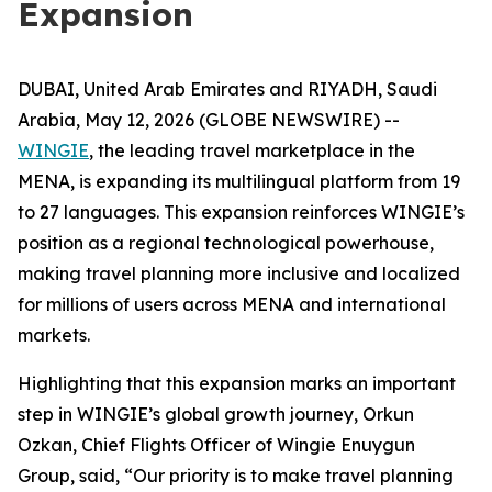
Expansion
DUBAI, United Arab Emirates and RIYADH, Saudi
Arabia, May 12, 2026 (GLOBE NEWSWIRE) --
WINGIE
, the leading travel marketplace in the
MENA, is expanding its multilingual platform from 19
to 27 languages. This expansion reinforces WINGIE’s
position as a regional technological powerhouse,
making travel planning more inclusive and localized
for millions of users across MENA and international
markets.
Highlighting that this expansion marks an important
step in WINGIE’s global growth journey, Orkun
Ozkan, Chief Flights Officer of Wingie Enuygun
Group, said, “Our priority is to make travel planning