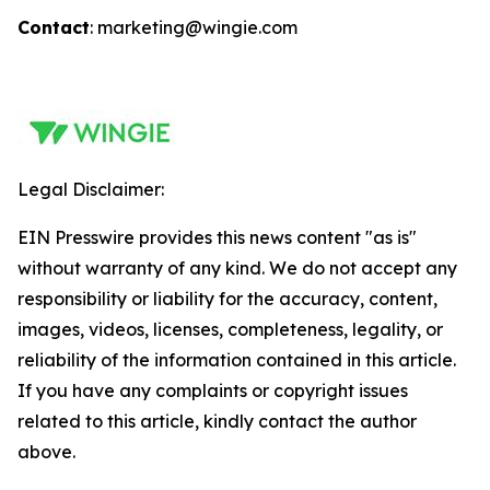
Contact
: marketing@wingie.com
Legal Disclaimer:
EIN Presswire provides this news content "as is"
without warranty of any kind. We do not accept any
responsibility or liability for the accuracy, content,
images, videos, licenses, completeness, legality, or
reliability of the information contained in this article.
If you have any complaints or copyright issues
related to this article, kindly contact the author
above.