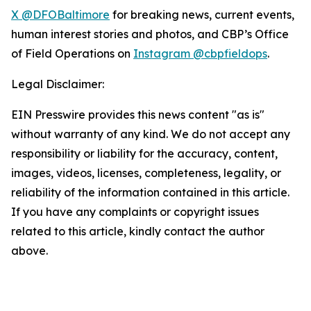
X @DFOBaltimore
for breaking news, current events,
human interest stories and photos, and CBP’s Office
of Field Operations on
Instagram @cbpfieldops
.
Legal Disclaimer:
EIN Presswire provides this news content "as is"
without warranty of any kind. We do not accept any
responsibility or liability for the accuracy, content,
images, videos, licenses, completeness, legality, or
reliability of the information contained in this article.
If you have any complaints or copyright issues
related to this article, kindly contact the author
above.