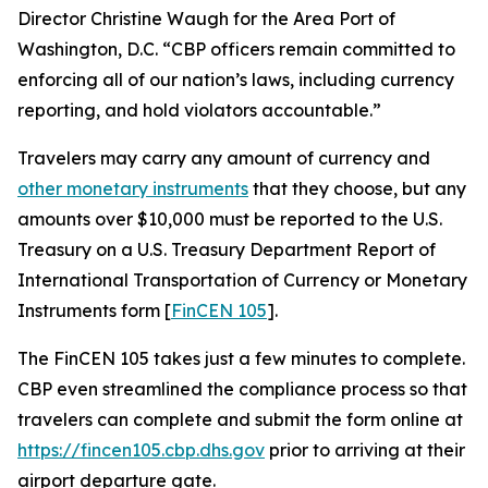
Director Christine Waugh for the Area Port of
Washington, D.C. “CBP officers remain committed to
enforcing all of our nation’s laws, including currency
reporting, and hold violators accountable.”
Travelers may carry any amount of currency and
other monetary instruments
that they choose, but any
amounts over $10,000 must be reported to the U.S.
Treasury on a U.S. Treasury Department Report of
International Transportation of Currency or Monetary
Instruments form [
FinCEN 105
].
The FinCEN 105 takes just a few minutes to complete.
CBP even streamlined the compliance process so that
travelers can complete and submit the form online at
https://fincen105.cbp.dhs.gov
prior to arriving at their
airport departure gate.