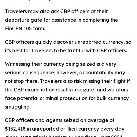
Travelers may also ask CBP officers at their
departure gate for assistance in completing the
FinCEN 105 form.
CBP officers quickly discover unreported currency, so
it's best for travelers to be truthful with CBP officers.
Witnessing their currency being seized is a very
serious consequence; however, accountability may
not stop there. Travelers also risk missing their flight if
the CBP examination results in seizure, and violators
face potential criminal prosecution for bulk currency
smuggling.
CBP officers and agents seized an average of
$152,418 in unreported or illicit currency every day