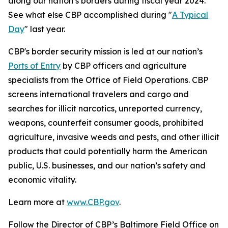
along our nation’s borders during fiscal year 2024.
See what else CBP accomplished during "
A Typical
Day
" last year.
CBP's border security mission is led at our nation’s
Ports of Entry
by CBP officers and agriculture
specialists from the Office of Field Operations. CBP
screens international travelers and cargo and
searches for illicit narcotics, unreported currency,
weapons, counterfeit consumer goods, prohibited
agriculture, invasive weeds and pests, and other illicit
products that could potentially harm the American
public, U.S. businesses, and our nation’s safety and
economic vitality.
Learn more at
www.CBP.gov
.
Follow the Director of CBP’s Baltimore Field Office on