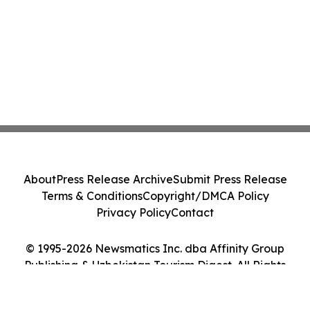
About
Press Release Archive
Submit Press Release
Terms & Conditions
Copyright/DMCA Policy
Privacy Policy
Contact
© 1995-2026 Newsmatics Inc. dba Affinity Group
Publishing & Uzbekistan Tourism Digest. All Rights
Reserved.