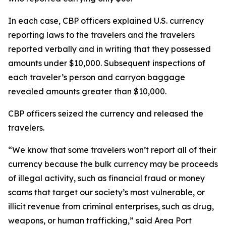
In each case, CBP officers explained U.S. currency
reporting laws to the travelers and the travelers
reported verbally and in writing that they possessed
amounts under $10,000. Subsequent inspections of
each traveler’s person and carryon baggage
revealed amounts greater than $10,000.
CBP officers seized the currency and released the
travelers.
“We know that some travelers won’t report all of their
currency because the bulk currency may be proceeds
of illegal activity, such as financial fraud or money
scams that target our society’s most vulnerable, or
illicit revenue from criminal enterprises, such as drug,
weapons, or human trafficking,” said Area Port