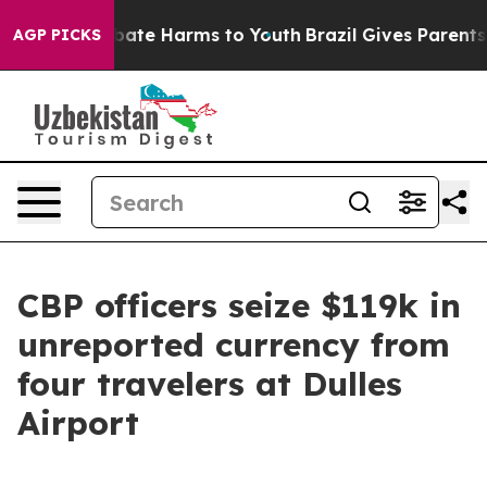
 Fund to Abate Harms to Youth
Brazil Gives Parents Soc
AGP PICKS
CBP officers seize $119k in
unreported currency from
four travelers at Dulles
Airport