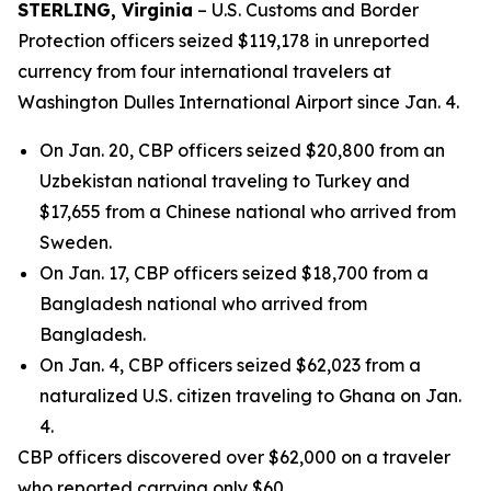
STERLING, Virginia
– U.S. Customs and Border
Protection officers seized $119,178 in unreported
currency from four international travelers at
Washington Dulles International Airport since Jan. 4.
On Jan. 20, CBP officers seized $20,800 from an
Uzbekistan national traveling to Turkey and
$17,655 from a Chinese national who arrived from
Sweden.
On Jan. 17, CBP officers seized $18,700 from a
Bangladesh national who arrived from
Bangladesh.
On Jan. 4, CBP officers seized $62,023 from a
naturalized U.S. citizen traveling to Ghana on Jan.
4.
CBP officers discovered over $62,000 on a traveler
who reported carrying only $60.