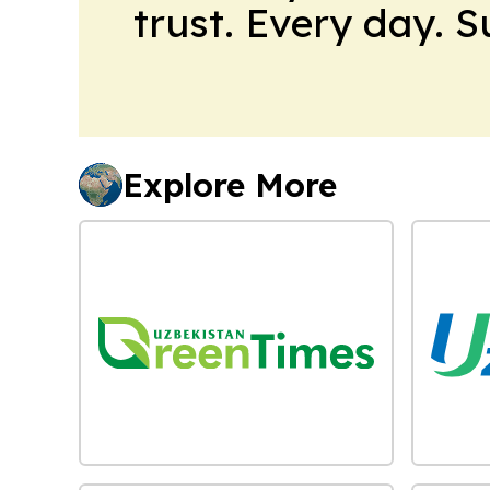
trust. Every day. 
Explore More