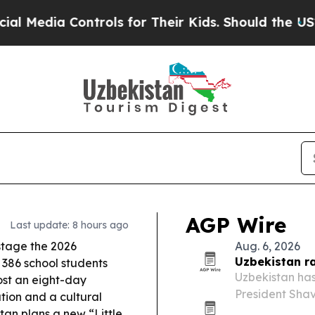
rols for Their Kids. Should the US?
The Pentagon 
AGP Wire
Last update: 8 hours ago
stage the 2026
Aug. 6, 2026
Uzbekistan r
 386 school students
Uzbekistan has
host an eight-day
President Shav
tion and a cultural
annual growth,
tan plans a new “Little