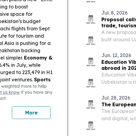
ing to boost
Jul. 8, 2026
sive space for
Proposal call
ekistan’s budget
trade, touris
achi flights from Sept
A new proposal
ute for tourism and
built around U
l Asia is pushing for a
investment stor
azakhstan backing
Jun. 12, 2026
el simpler.
Economy &
Education Vi
.4% in July, while
abroad in 20
surged to 223,479 in H1
Education Vib
joint ventures.
Sports
Uzbekistan is 
 weighted more to help
ght as Samarkand hosts
lower costs, 
et us know
if you have any
ympiad (Sept 15–28).
universities.
Jul. 28, 2026
ort.
The European
The European’s
More
and digital, w
coverage of AI
lifestyle.