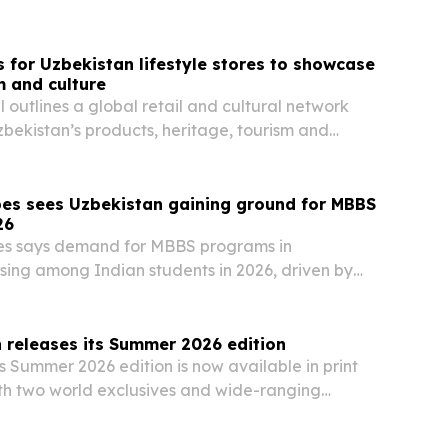
s for Uzbekistan lifestyle stores to showcase
m and culture
 outlines a global retail and cultural network
zbekistan’s products, heritage, tourism and
y.
bes sees Uzbekistan gaining ground for MBBS
26
es says demand for MBBS programs in
rising among Indian students in 2026, driven by
English-medium instruction and NMC-approved
 releases its Summer 2026 edition
 Summer 2026 edition is now available in print
ith two world exclusives and wide-ranging
, finance, cybersecurity, climate, travel and