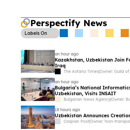
Perspectify News
Labels
On
an hour ago
Kazakhstan, Uzbekistan Join F
Iraq
The Astana Times
|
an hour ago
Bulgaria’s National Informati
Uzbekistan, Visits INSAIT
Bulgarian News Agency
|
18 hours ago
Uzbekistan Announces Creation
Caspian Post
|