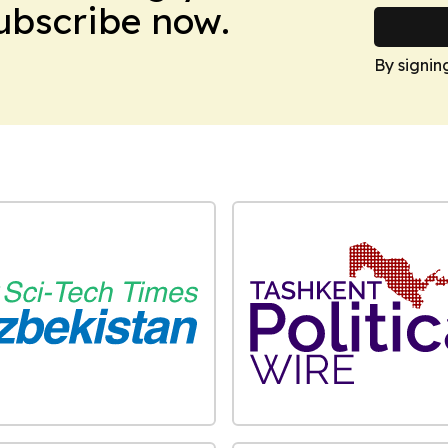
Subscribe now.
By signin