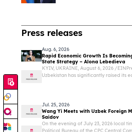
Press releases
Aug. 6, 2026
Rapid Economic Growth Is Becomin
State Strategy – Alona Lebedieva
KYIV, UKRAINE, August 6, 2026 /⁨EINPre
Uzbekistan has significantly raised its 
Jul. 25, 2026
Wang Yi Meets with Uzbek Foreign M
Saidov
On the evening of July 23, 2026 local t
Political Bureau of the CPC Central Co