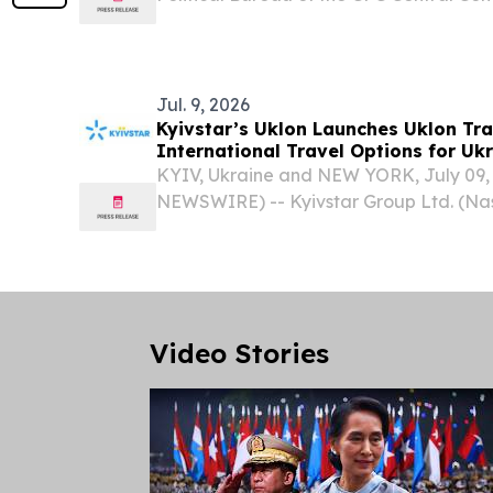
Minister Wang Yi met with Uzbek Foreig
Saidov in Kyrgyzstan, ahead of the Sh
Organization...
Jul. 9, 2026
Kyivstar’s Uklon Launches Uklon Tr
International Travel Options for Uk
KYIV, Ukraine and NEW YORK, July 09
NEWSWIRE) -- Kyivstar Group Ltd. (Na
parent company of JSC Kyivstar (“Kyivs
digital operator and part of VEON Gr
today announced...
Video Stories