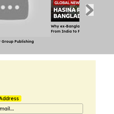
Why ex-Bangladesh PM Hasina m
From India to Face a Death Sent
y Group Publishing
Address