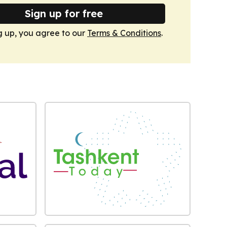
Sign up for free
g up, you agree to our
Terms & Conditions
.