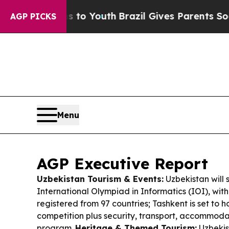
s to Youth
Brazil Gives Parents Social Media Cont
AGP PICKS
Menu
AGP Executive Report
Uzbekistan Tourism & Events:
Uzbekistan will 
International Olympiad in Informatics (IOI), with
registered from 97 countries; Tashkent is set to 
competition plus security, transport, accommoda
program.
Heritage & Themed Tourism:
Uzbekis