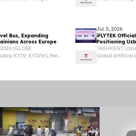
n Minister Bakhtiyor
and implementati
anghai Cooperation
and e-SAF product
Jul. 5, 2026
avel Bus, Expanding
iFLYTEK Officia
rainians Across Europe
Positioning Uz
, 2026 (GLOBE
TASHKENT, Uzbek
sdaq: KYIV; KYIVW), the
Global artificial
tar”), Ukraine’s leading
iFLYTEK Open Pl
oup (Nasdaq: VEON),
Open Platform Ce
July...