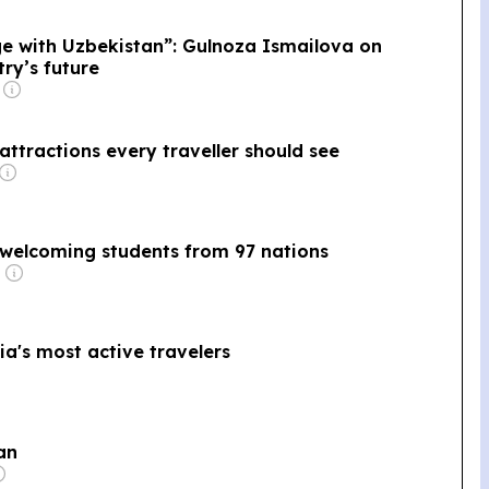
age with Uzbekistan”: Gulnoza Ismailova on
ry’s future
ttractions every traveller should see
 welcoming students from 97 nations
a's most active travelers
an