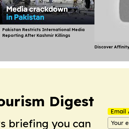
Pakistan Restricts International Media
Reporting After Kashmir Killings
Discover Affinit
ourism Digest
Email 
ws briefing you can