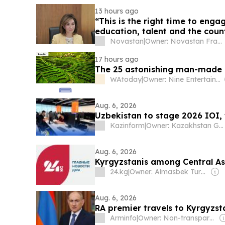
13 hours ago
“This is the right time to eng
education, talent and the count
Novastan
|
Owner: Novastan France
17 hours ago
The 25 astonishing man-made a
WAtoday
|
Owner: Nine Entertainment
Aug. 6, 2026
Uzbekistan to stage 2026 IOI,
Kazinform
|
Owner: Kazakhstan Government
Aug. 6, 2026
Kyrgyzstanis among Central Asi
24.kg
|
Owner: Almasbek Turdumamunov
Aug. 6, 2026
RA premier travels to Kyrgyzst
Arminfo
|
Owner: Non-transparent