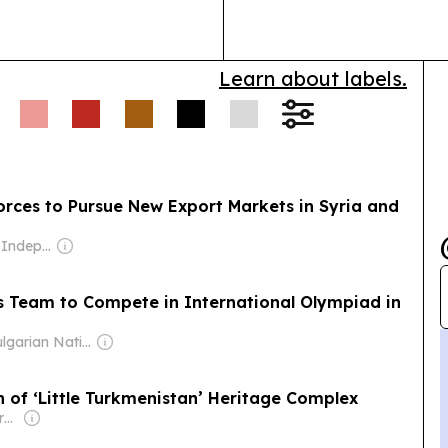
Learn about labels.
orces to Pursue New Export Markets in Syria and
Owner: Guild of Independent Journalists
cs Team to Compete in International Olympiad in
Owner: Bulgarian National Assembly
 of ‘Little Turkmenistan’ Heritage Complex
Owner: Non-transparent