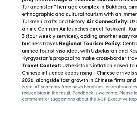
Turkmenistan” heritage complex in Bukhara, aim
ethnographic and cultural tourism with an immer
Turkmen crafts and history.
Air Connectivity:
Uzb
airline Centrum Air launches direct Tashkent–Kar
3 (four weekly services), adding another easy ro
business travel.
Regional Tourism Policy:
Centra
unified tourist visa idea, with Uzbekistan and K
Kyrgyzstan’s proposal to make cross-border trav
Travel Context:
Uzbekistan’s inflation eased to 6
Chinese influence keeps rising—Chinese arrivals 
2026, alongside fast growth in Chinese firms and 
Note: AI summary from news headlines; neutral sources
Tourism Tie-in:
Uzbekistan is also in the spotli
reduce bias in the result. Feedback is welcome. Please
l
major chess events, including the 2026 Chess Ol
comments or suggestions about the AGP Executive Rep