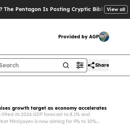
Is Posting Cryptic Biblical Messages on Social 
View all
Provided by AGP
Share
aises growth target as economy accelerates
 lifted its 2026 GDP forecast to 8.1% and
kat Mirziyoyev is now aiming for 9% to 10%
 a pace well above international projections.