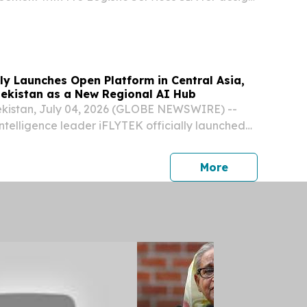
on of international export infrastructure for SAF
ion, establishing rail and marine corridors...
lly Launches Open Platform in Central Asia,
bekistan as a New Regional AI Hub
istan, July 04, 2026 (GLOBE NEWSWIRE) --
 intelligence leader iFLYTEK officially launched
atform Central Asia during the 2026 iFLYTEK
ntral Asia Launch Event held in Tashkent on
press release
More