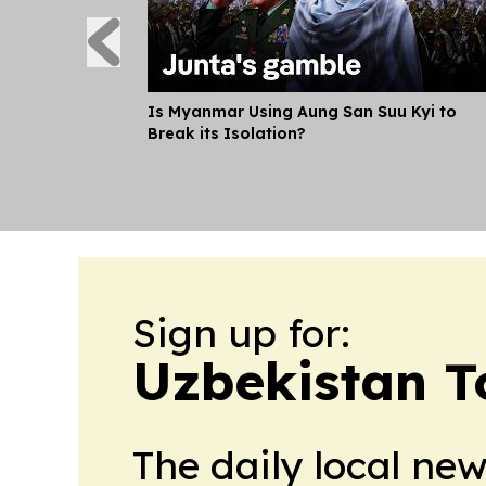
Is Myanmar Using Aung San Suu Kyi to
Break its Isolation?
Sign up for:
Uzbekistan T
The daily local ne