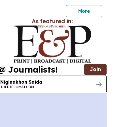
More
As featured in:
@ Journalists!
Join
Niginakhon Saida
THEDIPLOMAT.COM