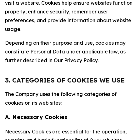
visit a website. Cookies help ensure websites function
properly, enhance security, remember user
preferences, and provide information about website
usage.
Depending on their purpose and use, cookies may
constitute Personal Data under applicable law, as
further described in Our Privacy Policy.
3. CATEGORIES OF COOKIES WE USE
The Company uses the following categories of
cookies on its web sites:
A. Necessary Cookies
Necessary Cookies are essential for the operation,