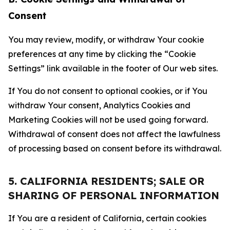
Consent
You may review, modify, or withdraw Your cookie
preferences at any time by clicking the “Cookie
Settings” link available in the footer of Our web sites.
If You do not consent to optional cookies, or if You
withdraw Your consent, Analytics Cookies and
Marketing Cookies will not be used going forward.
Withdrawal of consent does not affect the lawfulness
of processing based on consent before its withdrawal.
5. CALIFORNIA RESIDENTS; SALE OR
SHARING OF PERSONAL INFORMATION
If You are a resident of California, certain cookies