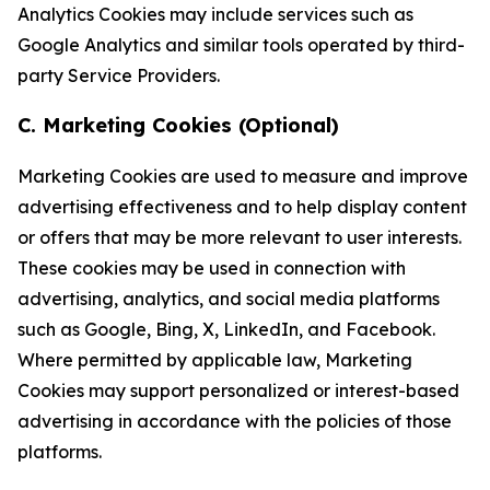
Analytics Cookies may include services such as
Google Analytics and similar tools operated by third-
party Service Providers.
C. Marketing Cookies (Optional)
Marketing Cookies are used to measure and improve
advertising effectiveness and to help display content
or offers that may be more relevant to user interests.
These cookies may be used in connection with
advertising, analytics, and social media platforms
such as Google, Bing, X, LinkedIn, and Facebook.
Where permitted by applicable law, Marketing
Cookies may support personalized or interest-based
advertising in accordance with the policies of those
platforms.