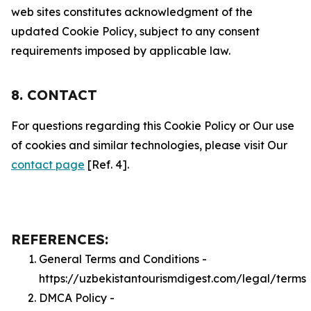
web sites constitutes acknowledgment of the
updated Cookie Policy, subject to any consent
requirements imposed by applicable law.
8. CONTACT
For questions regarding this Cookie Policy or Our use
of cookies and similar technologies, please visit Our
contact page
[Ref. 4].
REFERENCES:
General Terms and Conditions -
https://uzbekistantourismdigest.com/legal/terms
DMCA Policy -