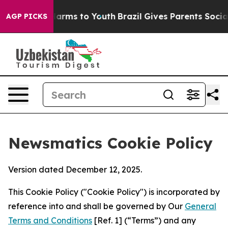
 Abate Harms to Youth
Brazil Gives Parents Social Medi
AGP PICKS
Newsmatics Cookie Policy
Version dated December 12, 2025.
This Cookie Policy ("Cookie Policy") is incorporated by
reference into and shall be governed by Our
General
Terms and Conditions
[Ref. 1] (“Terms”) and any