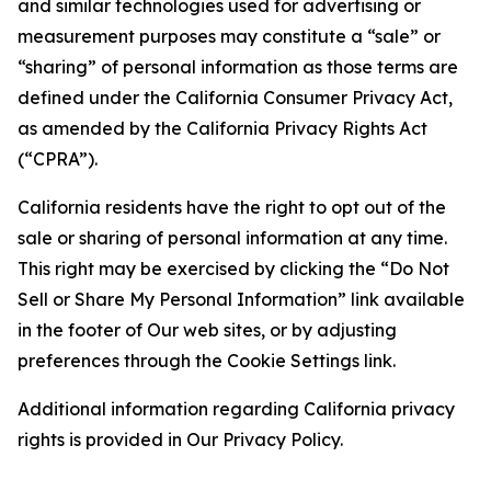
and similar technologies used for advertising or
measurement purposes may constitute a “sale” or
“sharing” of personal information as those terms are
defined under the California Consumer Privacy Act,
as amended by the California Privacy Rights Act
(“CPRA”).
California residents have the right to opt out of the
sale or sharing of personal information at any time.
This right may be exercised by clicking the “Do Not
Sell or Share My Personal Information” link available
in the footer of Our web sites, or by adjusting
preferences through the Cookie Settings link.
Additional information regarding California privacy
rights is provided in Our Privacy Policy.