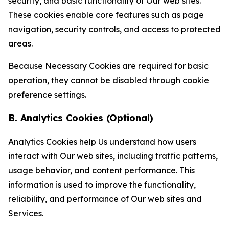
security, and basic functionality of Our web sites.
These cookies enable core features such as page
navigation, security controls, and access to protected
areas.
Because Necessary Cookies are required for basic
operation, they cannot be disabled through cookie
preference settings.
B. Analytics Cookies (Optional)
Analytics Cookies help Us understand how users
interact with Our web sites, including traffic patterns,
usage behavior, and content performance. This
information is used to improve the functionality,
reliability, and performance of Our web sites and
Services.