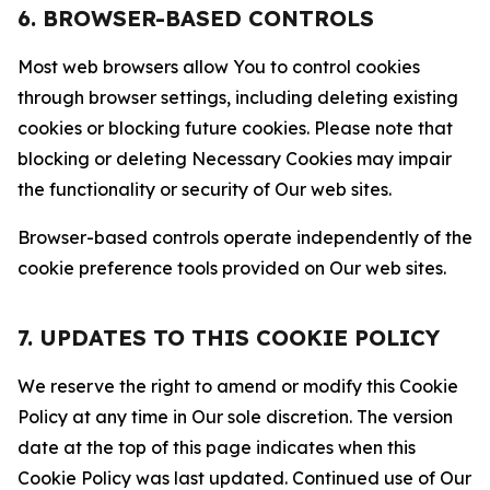
6. BROWSER-BASED CONTROLS
Most web browsers allow You to control cookies
through browser settings, including deleting existing
cookies or blocking future cookies. Please note that
blocking or deleting Necessary Cookies may impair
the functionality or security of Our web sites.
Browser-based controls operate independently of the
cookie preference tools provided on Our web sites.
7. UPDATES TO THIS COOKIE POLICY
We reserve the right to amend or modify this Cookie
Policy at any time in Our sole discretion. The version
date at the top of this page indicates when this
Cookie Policy was last updated. Continued use of Our