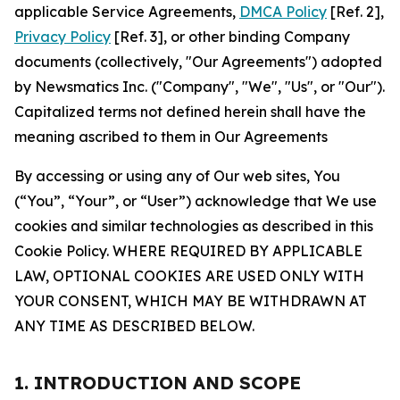
applicable Service Agreements,
DMCA Policy
[Ref. 2],
Privacy Policy
[Ref. 3], or other binding Company
documents (collectively, "Our Agreements") adopted
by Newsmatics Inc. ("Company", "We", "Us", or "Our").
Capitalized terms not defined herein shall have the
meaning ascribed to them in Our Agreements
By accessing or using any of Our web sites, You
(“You”, “Your”, or “User”) acknowledge that We use
cookies and similar technologies as described in this
Cookie Policy. WHERE REQUIRED BY APPLICABLE
LAW, OPTIONAL COOKIES ARE USED ONLY WITH
YOUR CONSENT, WHICH MAY BE WITHDRAWN AT
ANY TIME AS DESCRIBED BELOW.
1. INTRODUCTION AND SCOPE