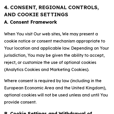
4. CONSENT, REGIONAL CONTROLS,
AND COOKIE SETTINGS
A. Consent Framework
When You visit Our web sites, We may present a
cookie notice or consent mechanism appropriate to
Your location and applicable law. Depending on Your
jurisdiction, You may be given the ability to accept,
reject, or customize the use of optional cookies
(Analytics Cookies and Marketing Cookies).
Where consent is required by law (including in the
European Economic Area and the United Kingdom),
optional cookies will not be used unless and until You
provide consent.
B. Cookie Settings and Withdrawal of