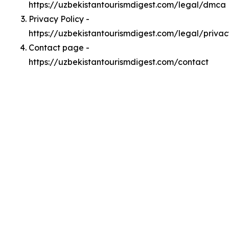
https://uzbekistantourismdigest.com/legal/dmca
Privacy Policy -
https://uzbekistantourismdigest.com/legal/privac
Contact page -
https://uzbekistantourismdigest.com/contact