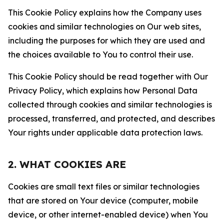
This Cookie Policy explains how the Company uses
cookies and similar technologies on Our web sites,
including the purposes for which they are used and
the choices available to You to control their use.
This Cookie Policy should be read together with Our
Privacy Policy, which explains how Personal Data
collected through cookies and similar technologies is
processed, transferred, and protected, and describes
Your rights under applicable data protection laws.
2. WHAT COOKIES ARE
Cookies are small text files or similar technologies
that are stored on Your device (computer, mobile
device, or other internet-enabled device) when You