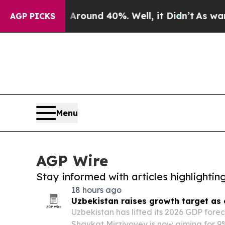
 Floor Around 40%. Well, it Didn’t
As war With 
AGP PICKS
Menu
AGP Wire
Stay informed with articles highlighti
18 hours ago
Uzbekistan raises growth target as
Uzbekistan has lifted its 2026 GDP fore
Shavkat Mirziyoyev is now aiming for 9