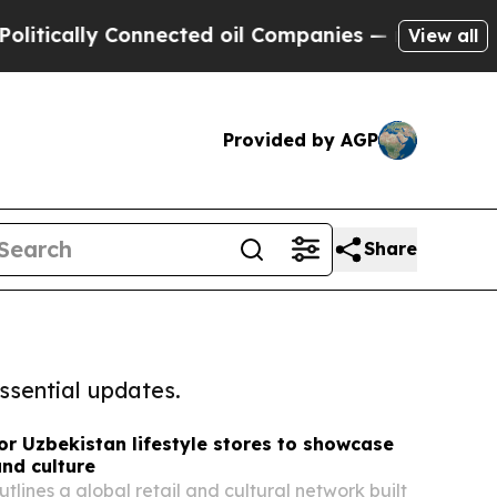
cally Connected oil Companies — not Taxpayers —
View all
Provided by AGP
Share
ssential updates.
for Uzbekistan lifestyle stores to showcase
and culture
tlines a global retail and cultural network built