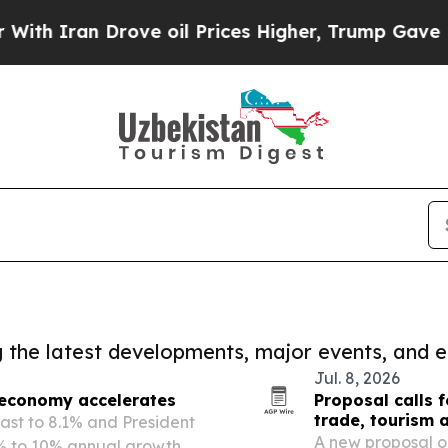
Iran Drove oil Prices Higher, Trump Gave Politi
ng the latest developments, major events, and e
Jul. 8, 2026
 economy accelerates
Proposal calls 
trade, tourism 
cast to 8.1% and President
A new proposal ou
% to 10% annual growth, a