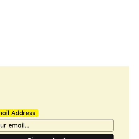
ail Address