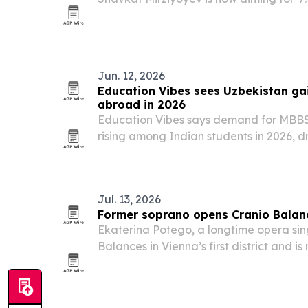
pace well above international projectio
Jun. 12, 2026
Education Vibes sees Uzbekistan ga
abroad in 2026
Education Vibes says demand for MBBS 
rising among Indian students in 2026, dr
English-medium instruction and NMC-ap
Jul. 13, 2026
Former soprano opens Cranio Balanc
Ekaterina Potego, a longtime opera sin
Balances in Vienna’s first district and i
Balance sessions.