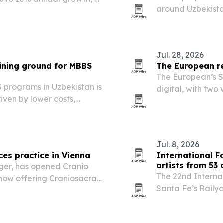
around Uzbekista
ns.
story.
Jul. 28, 2026
ining ground for MBBS
The European re
The European’s S
programs in Uzbekistan is
digital, with tw
iven by lower costs,
AI, finance, cyber
proved universities.
Jul. 8, 2026
es practice in Vienna
International F
artists from 53 
ger, has opened Cranio
The 22nd Internat
s now offering Craniosacral
Santa Fe’s Railya
more than 20,000 