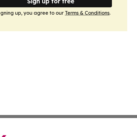
Sign up for free
igning up, you agree to our
Terms & Conditions
.