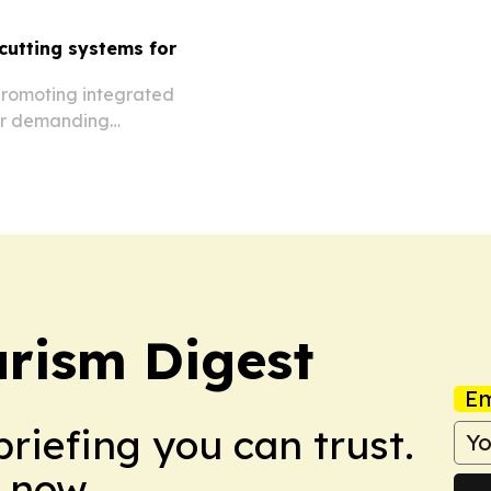
utting systems for
promoting integrated
for demanding
rom facades to restoration
rism Digest
Em
briefing you can trust.
 now.