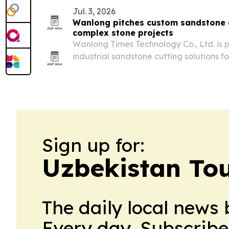
Jul. 3, 2026
Wanlong pitches custom sandstone c
complex stone projects
Wanlong Times Technology Co., Ltd. is 
industrial sandstone cutting solutions 
architectural and infrastructure jobs, f
and public plazas.
Sign up for:
Uzbekistan Tou
The daily local news 
Every day. Subscribe