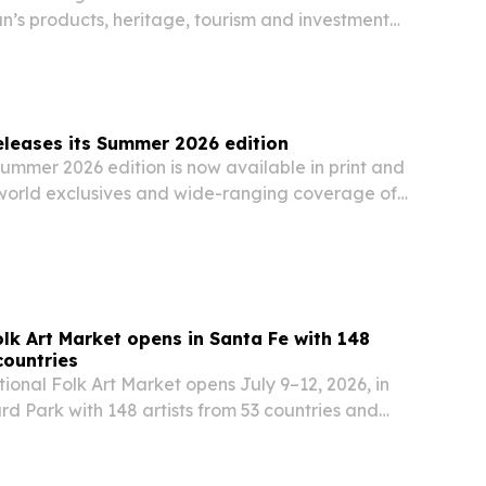
n’s products, heritage, tourism and investment
leases its Summer 2026 edition
ummer 2026 edition is now available in print and
o world exclusives and wide-ranging coverage of
security, climate, travel and lifestyle.
olk Art Market opens in Santa Fe with 148
countries
ional Folk Art Market opens July 9–12, 2026, in
rd Park with 148 artists from 53 countries and
expected visitors.