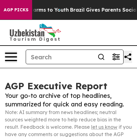
 Abate Harms to Youth
Brazil Gives Parents Social Medi
AGP PICKS
AGP Executive Report
Your go-to archive of top headlines,
summarized for quick and easy reading.
Note: AI summary from news headlines; neutral
sources weighted more to help reduce bias in the
result. Feedback is welcome. Please
let us know
if you
have any comments or suggestions about the AGP