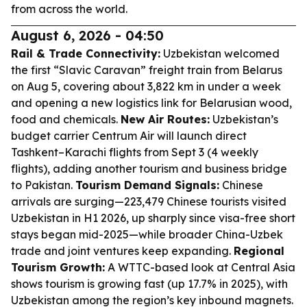
from across the world.
August 6, 2026 - 04:50
Rail & Trade Connectivity:
Uzbekistan welcomed
the first “Slavic Caravan” freight train from Belarus
on Aug 5, covering about 3,822 km in under a week
and opening a new logistics link for Belarusian wood,
food and chemicals.
New Air Routes:
Uzbekistan’s
budget carrier Centrum Air will launch direct
Tashkent–Karachi flights from Sept 3 (4 weekly
flights), adding another tourism and business bridge
to Pakistan.
Tourism Demand Signals:
Chinese
arrivals are surging—223,479 Chinese tourists visited
Uzbekistan in H1 2026, up sharply since visa-free short
stays began mid-2025—while broader China-Uzbek
trade and joint ventures keep expanding.
Regional
Tourism Growth:
A WTTC-based look at Central Asia
shows tourism is growing fast (up 17.7% in 2025), with
Uzbekistan among the region’s key inbound magnets.