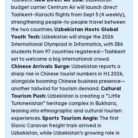
budget carrier Centrum Air will launch direct
Tashkent–Karachi flights from Sept 3 (4 weekly),
strengthening people-to-people travel between
the two countries.
Uzbekistan Hosts Global
Youth Tech:
Uzbekistan will stage the 2026
International Olympiad in Informatics, with 386
students from 97 countries registered—Tashkent
set to welcome a big international crowd.
Chinese Arrivals Surge:
Uzbekistan reports a
sharp rise in Chinese tourist numbers in H1 2026,
alongside booming Chinese business presence—
another tailwind for tourism demand.
Cultural
Tourism Push:
Uzbekistan is creating a “Little
Turkmenistan” heritage complex in Bukhara,
leaning into ethnographic and cultural tourism
experiences.
Sports Tourism Angle:
The first
Slavic Caravan freight train arrived in
Uzbekistan, while Uzbekistan’s growing role in