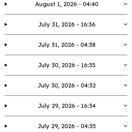
August 1, 2026 - 04:40
July 31, 2026 - 16:36
July 31, 2026 - 04:38
July 30, 2026 - 16:35
July 30, 2026 - 04:32
July 29, 2026 - 16:34
July 29, 2026 - 04:35