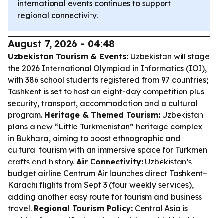
international events continues to support
regional connectivity.
August 7, 2026 - 04:48
Uzbekistan Tourism & Events:
Uzbekistan will stage
the 2026 International Olympiad in Informatics (IOI),
with 386 school students registered from 97 countries;
Tashkent is set to host an eight-day competition plus
security, transport, accommodation and a cultural
program.
Heritage & Themed Tourism:
Uzbekistan
plans a new “Little Turkmenistan” heritage complex
in Bukhara, aiming to boost ethnographic and
cultural tourism with an immersive space for Turkmen
crafts and history.
Air Connectivity:
Uzbekistan’s
budget airline Centrum Air launches direct Tashkent–
Karachi flights from Sept 3 (four weekly services),
adding another easy route for tourism and business
travel.
Regional Tourism Policy:
Central Asia is