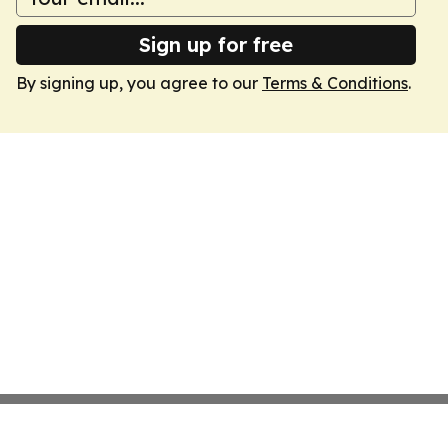
Sign up for free
By signing up, you agree to our
Terms & Conditions
.