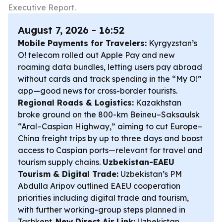
Executive Report.
August 7, 2026 - 16:52
Mobile Payments for Travelers:
Kyrgyzstan’s
O! telecom rolled out Apple Pay and new
roaming data bundles, letting users pay abroad
without cards and track spending in the “My O!”
app—good news for cross-border tourists.
Regional Roads & Logistics:
Kazakhstan
broke ground on the 800-km Beineu–Saksaulsk
“Aral–Caspian Highway,” aiming to cut Europe–
China freight trips by up to three days and boost
access to Caspian ports—relevant for travel and
tourism supply chains.
Uzbekistan-EAEU
Tourism & Digital Trade:
Uzbekistan’s PM
Abdulla Aripov outlined EAEU cooperation
priorities including digital trade and tourism,
with further working-group steps planned in
Tashkent.
New Direct Air Link:
Uzbekistan