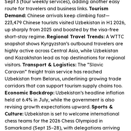
Sept 3 (four weekly services), adding another easy
route for travelers and business links.
Tourism
Demand:
Chinese arrivals keep climbing fast—
223,479 Chinese tourists visited Uzbekistan in H1 2026,
up sharply from 2025 and boosted by the visa-free
short-stay regime.
Regional Travel Trends:
A WTTC
snapshot shows Kyrgyzstan’s outbound travelers are
highly active across Central Asia, while Uzbekistan
and Kazakhstan lead as top destinations for regional
visitors.
Transport & Logistics:
The “Slavic
Caravan” freight train service has reached
Uzbekistan from Belarus, underlining growing trade
corridors that can support tourism supply chains too.
Economic Backdrop:
Uzbekistan’s headline inflation
held at 6.4% in July, while the government is also
revising growth expectations upward.
Sports &
Culture:
Uzbekistan is set to welcome international
chess teams for the 2026 Chess Olympiad in
Samarkand (Sept 15–28), with delegations arriving