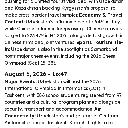
pushing for a unified tourist visa idea, with Uzbekistan
and Kazakhstan backing Kyrgyzstan’s proposal to
make cross-border travel simpler.
Economy & Travel
Context:
Uzbekistan’s inflation eased to 6.4% in July,
while Chinese influence keeps rising—Chinese arrivals
surged to 223,479 in H1 2026, alongside fast growth in
Chinese firms and joint ventures.
Sports Tourism Tie-
in:
Uzbekistan is also in the spotlight as Samarkand
hosts major chess events, including the 2026 Chess
Olympiad (Sept 15–28).
August 6, 2026 - 16:47
Major Events:
Uzbekistan will host the 2026
International Olympiad in Informatics (IOI) in
Tashkent, with 386 school students registered from 97
countries and a cultural program planned alongside
security, transport and accommodation.
Air
Connectivity:
Uzbekistan’s budget carrier Centrum
Air launches direct Tashkent–Karachi flights from