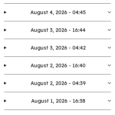
August 4, 2026 - 04:45
August 3, 2026 - 16:44
August 3, 2026 - 04:42
August 2, 2026 - 16:40
August 2, 2026 - 04:39
August 1, 2026 - 16:38