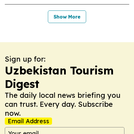
Show More
Sign up for:
Uzbekistan Tourism
Digest
The daily local news briefing you
can trust. Every day. Subscribe
now.
Email Address