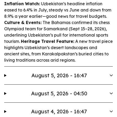
Inflation Watch:
Uzbekistan’s headline inflation
eased to 6.4% in July, steady vs June and down from
8.9% a year earlier—good news for travel budgets.
Culture & Events:
The Bahamas confirmed its chess
Olympiad team for Samarkand (Sept 15–28, 2026),
underlining Uzbekistan’s pull for international sports
tourism.
Heritage Travel Feature:
A new travel piece
highlights Uzbekistan’s desert landscapes and
ancient sites, from Karakalpakstan’s buried cities to
living traditions across arid regions.
August 5, 2026 - 16:47
August 5, 2026 - 04:50
August 4, 2026 - 16:47