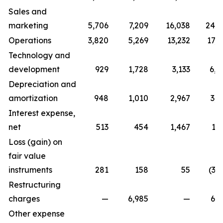
Sales and
marketing
5,706
7,209
16,038
24,7
Operations
3,820
5,269
13,232
17,0
Technology and
development
929
1,728
3,133
6,0
Depreciation and
amortization
948
1,010
2,967
3,0
Interest expense,
net
513
454
1,467
1,
Loss (gain) on
fair value
instruments
281
158
55
(3,
Restructuring
charges
—
6,985
—
6,9
Other expense