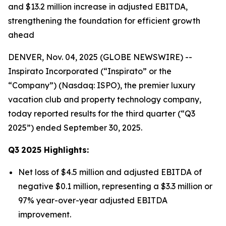
and $13.2 million increase in adjusted EBITDA,
strengthening the foundation for efficient growth
ahead
DENVER, Nov. 04, 2025 (GLOBE NEWSWIRE) --
Inspirato Incorporated (“Inspirato” or the
“Company”) (Nasdaq: ISPO), the premier luxury
vacation club and property technology company,
today reported results for the third quarter (“Q3
2025”) ended September 30, 2025.
Q3
2025
Highlights:
Net loss of $4.5 million and adjusted EBITDA of
negative $0.1 million, representing a $3.3 million or
97% year-over-year adjusted EBITDA
improvement.