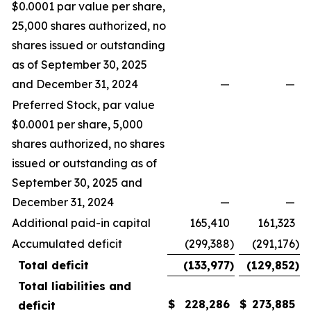
$0.0001 par value per share,
25,000 shares authorized, no
shares issued or outstanding
as of September 30, 2025
and December 31, 2024
—
—
Preferred Stock, par value
$0.0001 per share, 5,000
shares authorized, no shares
issued or outstanding as of
September 30, 2025 and
December 31, 2024
—
—
Additional paid-in capital
165,410
161,323
Accumulated deficit
(299,388
)
(291,176
)
Total deficit
(133,977
)
(129,852
)
Total liabilities and
$
228,286
$
273,885
deficit