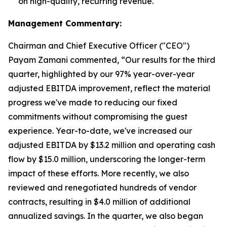
on high-quality, recurring revenue.
Management Commentary:
Chairman and Chief Executive Officer ("CEO")
Payam Zamani commented, “Our results for the third
quarter, highlighted by our 97% year-over-year
adjusted EBITDA improvement, reflect the material
progress we've made to reducing our fixed
commitments without compromising the guest
experience. Year-to-date, we've increased our
adjusted EBITDA by $13.2 million and operating cash
flow by $15.0 million, underscoring the longer-term
impact of these efforts. More recently, we also
reviewed and renegotiated hundreds of vendor
contracts, resulting in $4.0 million of additional
annualized savings. In the quarter, we also began