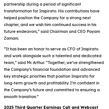
partnership during a period of significant
transformation for Inspirato. His contributions have
helped position the Company for a strong next
chapter, and we wish him continued success in his
future endeavors,” said Chairman and CEO Payam
Zamani.
“It has been an honor to serve as CFO of Inspirato
and work alongside such a talented and dedicated
team,” said Mr. Arthur. “Together, we’ve strengthened
the Company’s financial foundation and advanced
key strategic priorities that position Inspirato for
long-term growth and profitability. I’m confident in
the Company’s future and committed to ensuring a
smooth transition.”
2025
Third
Quarter Earnings Call and Webcast