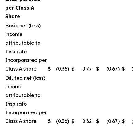
per Class A
Share
Basic net (loss)
income
attributable to
Inspirato
Incorporated per
Class A share
$
(0.36
)
$
0.77
$
(0.67
)
$
(0
Diluted net (loss)
income
attributable to
Inspirato
Incorporated per
Class A share
$
(0.36
)
$
0.62
$
(0.67
)
$
(0