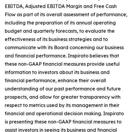
EBITDA, Adjusted EBITDA Margin and Free Cash
Flow as part of its overall assessment of performance,
including the preparation of its annual operating
budget and quarterly forecasts, to evaluate the
effectiveness of its business strategies and to
communicate with its Board concerning our business
and financial performance. Inspirato believes that
these non-GAAP financial measures provide useful
information to investors about its business and
financial performance, enhance their overall
understanding of our past performance and future
prospects, and allow for greater transparency with
respect to metrics used by its management in their
financial and operational decision making. Inspirato
is presenting these non-GAAP financial measures to
assist investors in seeing its business and financial