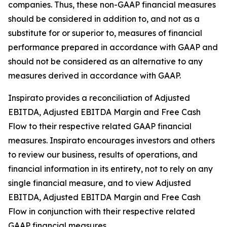
companies. Thus, these non-GAAP financial measures
should be considered in addition to, and not as a
substitute for or superior to, measures of financial
performance prepared in accordance with GAAP and
should not be considered as an alternative to any
measures derived in accordance with GAAP.
Inspirato provides a reconciliation of Adjusted
EBITDA, Adjusted EBITDA Margin and Free Cash
Flow to their respective related GAAP financial
measures. Inspirato encourages investors and others
to review our business, results of operations, and
financial information in its entirety, not to rely on any
single financial measure, and to view Adjusted
EBITDA, Adjusted EBITDA Margin and Free Cash
Flow in conjunction with their respective related
GAAP financial measures.