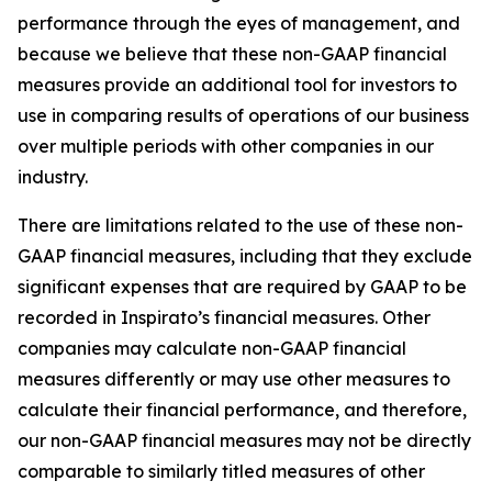
performance through the eyes of management, and
because we believe that these non-GAAP financial
measures provide an additional tool for investors to
use in comparing results of operations of our business
over multiple periods with other companies in our
industry.
There are limitations related to the use of these non-
GAAP financial measures, including that they exclude
significant expenses that are required by GAAP to be
recorded in Inspirato’s financial measures. Other
companies may calculate non-GAAP financial
measures differently or may use other measures to
calculate their financial performance, and therefore,
our non-GAAP financial measures may not be directly
comparable to similarly titled measures of other