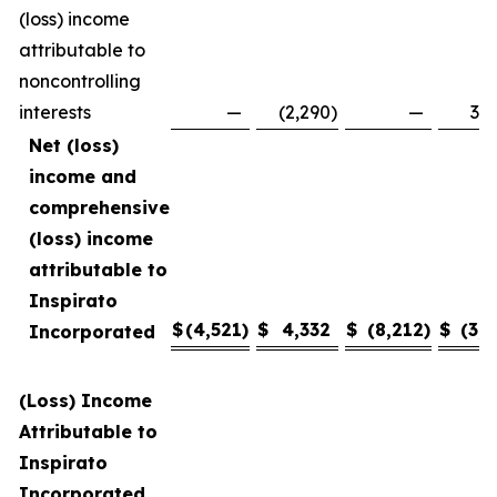
(loss) income
attributable to
noncontrolling
interests
—
(2,290
)
—
3,4
Net (loss)
income and
comprehensive
(loss) income
attributable to
Inspirato
$
(4,521
)
$
4,332
$
(8,212
)
$
(3,1
Incorporated
(Loss) Income
Attributable to
Inspirato
Incorporated