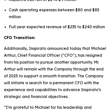
Cash operating expenses between $80 and $85
million
Full year expected revenue of $235 to $240 million
CFO Transition:
Additionally, Inspirato announced today that Michael
Arthur, Chief Financial Officer ("CFO"), has resigned
from his position to pursue another opportunity. Mr.
Arthur will remain with the Company through the end
of 2025 to support a smooth transition. The Company
will initiate a search for a permanent CFO with the
experience and capabilities to advance Inspirato’s
strategic and financial objectives.
“I’m grateful to Michael for his leadership and