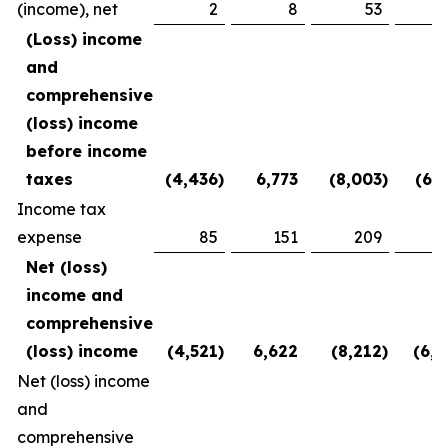
(income), net
2
8
53
(2
(Loss) income
and
comprehensive
(loss) income
before income
taxes
(4,436
)
6,773
(8,003
)
(6,1
Income tax
expense
85
151
209
3
Net (loss)
income and
comprehensive
(loss) income
(4,521
)
6,622
(8,212
)
(6,5
Net (loss) income
and
comprehensive