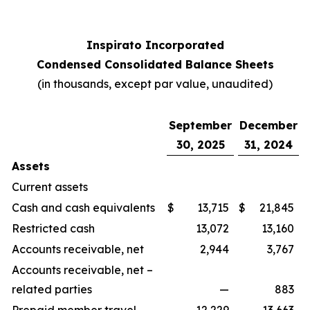
Inspirato Incorporated
Condensed Consolidated Balance Sheets
(
in thousands, except par value, unaudited
)
September
December
30, 2025
31, 2024
Assets
Current assets
Cash and cash equivalents
$
13,715
$
21,845
Restricted cash
13,072
13,160
Accounts receivable, net
2,944
3,767
Accounts receivable, net –
related parties
—
883
Prepaid member travel
12,229
13,663