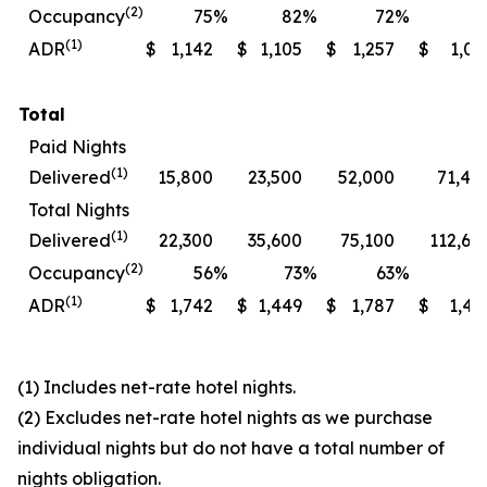
(2)
Occupancy
75
%
82
%
72
%
7
(1)
ADR
$
1,142
$
1,105
$
1,257
$
1,06
Total
Paid Nights
(1)
Delivered
15,800
23,500
52,000
71,40
Total Nights
(1)
Delivered
22,300
35,600
75,100
112,60
(2)
Occupancy
56
%
73
%
63
%
7
(1)
ADR
$
1,742
$
1,449
$
1,787
$
1,49
(1) Includes net-rate hotel nights.
(2) Excludes net-rate hotel nights as we purchase
individual nights but do not have a total number of
nights obligation.