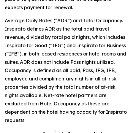
expects payment for renewal.
Average Daily Rates (“ADR”) and Total Occupancy.
Inspirato defines ADR as the total paid travel
revenue, divided by total paid nights, which includes
Inspirato for Good (“IFG”) and Inspirato for Business
(“IFB”), in both leased residences or hotel rooms and
suites. ADR does not include
Pass
nights utilized.
Occupancy is defined as all paid, Pass, IFG, IFB,
employee and complimentary nights in all at-risk
properties divided by the total number of at-risk
nights available. Net-rate hotel partners are
excluded from Hotel Occupancy as these are
dependent on the hotel having capacity for Inspirato
requests.