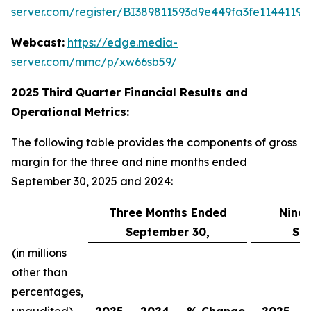
server.com/register/BI389811593d9e449fa3fe11441198
Webcast:
https://edge.media-
server.com/mmc/p/xw66sb59/
2025
Third
Quarter Financial Results and
Operational Metrics:
The following table provides the components of gross
margin for the three and nine months ended
September 30, 2025 and 2024:
Three Months Ended
Nine
September 30,
Se
(in millions
other than
percentages,
unaudited)
2025
2024
% Change
2025