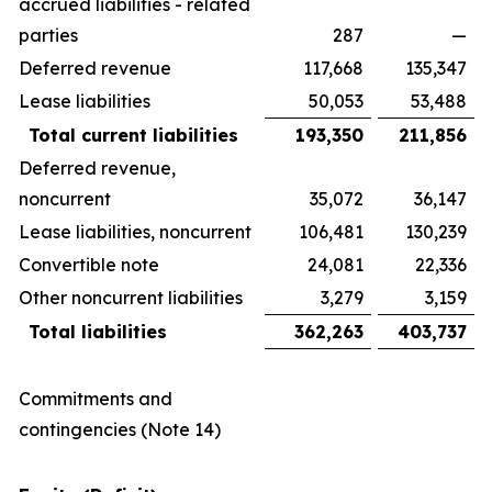
accrued liabilities - related
parties
287
—
Deferred revenue
117,668
135,347
Lease liabilities
50,053
53,488
Total current liabilities
193,350
211,856
Deferred revenue,
noncurrent
35,072
36,147
Lease liabilities, noncurrent
106,481
130,239
Convertible note
24,081
22,336
Other noncurrent liabilities
3,279
3,159
Total liabilities
362,263
403,737
Commitments and
contingencies (Note 14)