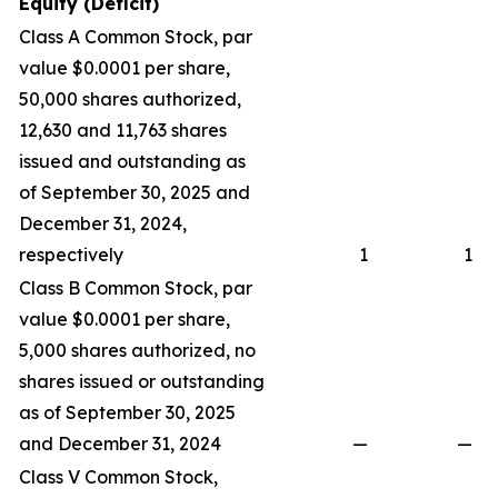
Equity (Deficit)
Class A Common Stock, par
value $0.0001 per share,
50,000 shares authorized,
12,630 and 11,763 shares
issued and outstanding as
of September 30, 2025 and
December 31, 2024,
respectively
1
1
Class B Common Stock, par
value $0.0001 per share,
5,000 shares authorized, no
shares issued or outstanding
as of September 30, 2025
and December 31, 2024
—
—
Class V Common Stock,