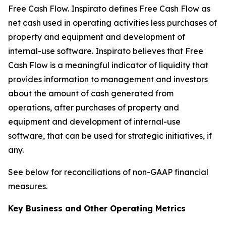
Free Cash Flow
.
Inspirato defines Free Cash Flow as
net cash used in operating activities less purchases of
property and equipment and development of
internal-use software. Inspirato believes that Free
Cash Flow is a meaningful indicator of liquidity that
provides information to management and investors
about the amount of cash generated from
operations, after purchases of property and
equipment and development of internal-use
software, that can be used for strategic initiatives, if
any.
See below for reconciliations of non-GAAP financial
measures.
Key Business and Other Operating Metrics