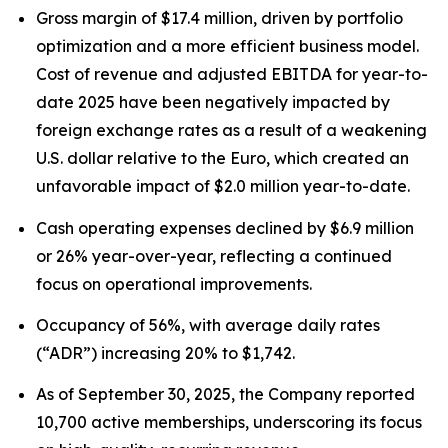
Gross margin of $17.4 million, driven by portfolio
optimization and a more efficient business model.
Cost of revenue and adjusted EBITDA for year-to-
date 2025 have been negatively impacted by
foreign exchange rates as a result of a weakening
U.S. dollar relative to the Euro, which created an
unfavorable impact of $2.0 million year-to-date.
Cash operating expenses declined by $6.9 million
or 26% year-over-year, reflecting a continued
focus on operational improvements.
Occupancy of 56%, with average daily rates
(“ADR”) increasing 20% to $1,742.
As of September 30, 2025, the Company reported
10,700 active memberships, underscoring its focus