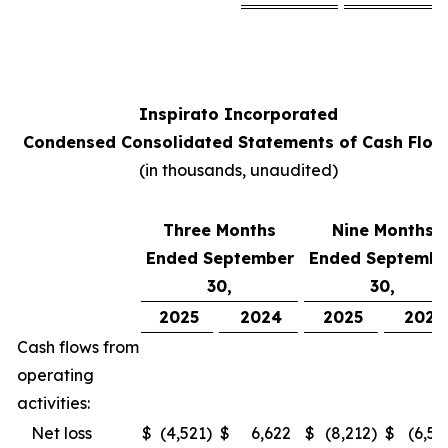
Inspirato Incorporated
Condensed Consolidated Statements of Cash Flow
(
in thousands, unaudited
)
Three Months
Nine Months
Ended September
Ended Septembe
30,
30,
2025
2024
2025
2024
Cash flows from
operating
activities:
Net loss
$
(4,521
)
$
6,622
$
(8,212
)
$
(6,52