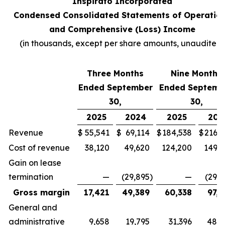
Inspirato Incorporated
Condensed Consolidated Statements of Operatio
and Comprehensive (Loss) Income
(
in thousands, except per share amounts, unaudited
)
Three Months
Nine Months
Ended September
Ended Septemb
30,
30,
2025
2024
2025
202
Revenue
$
55,541
$
69,114
$
184,538
$
216,7
Cost of revenue
38,120
49,620
124,200
149,3
Gain on lease
termination
—
(29,895
)
—
(29,8
Gross margin
17,421
49,389
60,338
97,2
General and
administrative
9,658
19,795
31,396
48,4