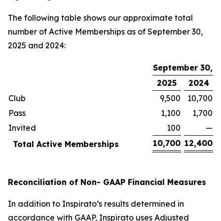
The following table shows our approximate total
number of Active Memberships as of September 30,
2025 and 2024:
September 30,
2025
2024
Club
9,500
10,700
Pass
1,100
1,700
Invited
100
—
10,700
12,400
Total Active Memberships
Reconciliation of Non- GAAP Financial Measures
In addition to Inspirato’s results determined in
accordance with GAAP, Inspirato uses Adjusted