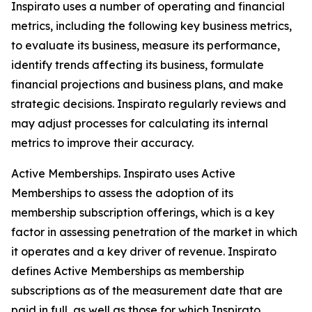
Inspirato uses a number of operating and financial
metrics, including the following key business metrics,
to evaluate its business, measure its performance,
identify trends affecting its business, formulate
financial projections and business plans, and make
strategic decisions. Inspirato regularly reviews and
may adjust processes for calculating its internal
metrics to improve their accuracy.
Active Memberships.
Inspirato uses Active
Memberships to assess the adoption of its
membership subscription offerings, which is a key
factor in assessing penetration of the market in which
it operates and a key driver of revenue. Inspirato
defines Active Memberships as membership
subscriptions as of the measurement date that are
paid in full, as well as those for which Inspirato