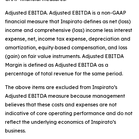
Adjusted EBITDA
.
Adjusted EBITDA is a non-GAAP
financial measure that Inspirato defines as net (loss)
income and comprehensive (loss) income less interest
expense, net, income tax expense, depreciation and
amortization, equity‑based compensation, and loss
(gain) on fair value instruments. Adjusted EBITDA
Margin is defined as Adjusted EBITDA as a
percentage of total revenue for the same period.
The above items are excluded from Inspirato’s
Adjusted EBITDA measure because management
believes that these costs and expenses are not
indicative of core operating performance and do not
reflect the underlying economics of Inspirato’s
business.