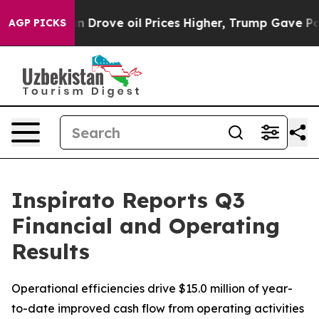
rove oil Prices Higher, Trump Gave Politically Connec
AGP PICKS
Inspirato Reports Q3
Financial and Operating
Results
Operational efficiencies drive $15.0 million of year-
to-date improved cash flow from operating activities