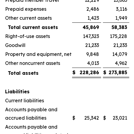
Prepaid expenses
2,486
3,116
Other current assets
1,423
1,949
Total current assets
45,869
58,383
Right-of-use assets
147,323
175,228
Goodwill
21,233
21,233
Property and equipment, net
9,848
14,079
Other noncurrent assets
4,013
4,962
$
228,286
$
273,885
Total assets
Liabilities
Current liabilities
Accounts payable and
accrued liabilities
$
25,342
$
23,021
Accounts payable and