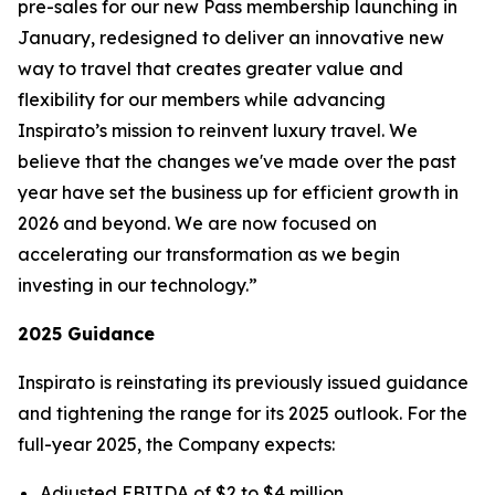
pre-sales for our new
Pass
membership launching in
January, redesigned to deliver an innovative new
way to travel that creates greater value and
flexibility for our members while advancing
Inspirato’s mission to reinvent luxury travel. We
believe that the changes we've made over the past
year have set the business up for efficient growth in
2026 and beyond. We are now focused on
accelerating our transformation as we begin
investing in our technology.”
2025 Guidance
Inspirato is reinstating its previously issued guidance
and tightening the range for its 2025 outlook. For the
full-year 2025, the Company expects:
Adjusted EBITDA of $2 to $4 million