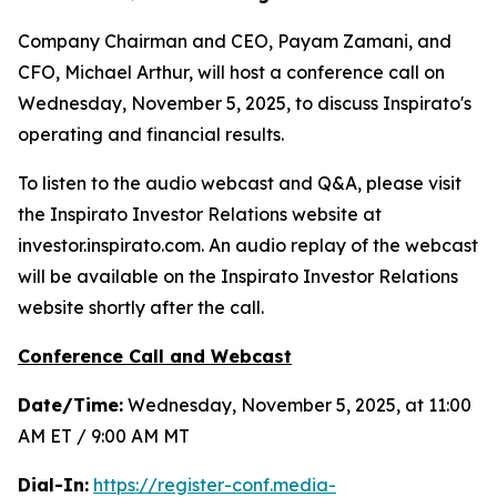
Company Chairman and CEO, Payam Zamani, and
CFO, Michael Arthur, will host a conference call on
Wednesday, November 5, 2025, to discuss Inspirato's
operating and financial results.
To listen to the audio webcast and Q&A, please visit
the Inspirato Investor Relations website at
investor.inspirato.com. An audio replay of the webcast
will be available on the Inspirato Investor Relations
website shortly after the call.
Conference Call and Webcast
Date/Time:
Wednesday, November 5, 2025, at 11:00
AM ET / 9:00 AM MT
Dial-In:
https://register-conf.media-