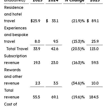
Residence
and hotel
travel
$
25.9
$
33.1
(21.9
)
%
$
89.1
$
Experiences
and bespoke
travel
8.0
9.5
(15.3
)
%
25.9
Total Travel
33.9
42.6
(20.5
)
%
115.0
Subscription
revenue
19.3
23.0
(16.3
)
%
59.5
Rewards
and other
revenue
2.3
3.5
(34.6
)
%
10.0
Total
revenue
55.5
69.1
(19.6
)
%
184.5
Cost of