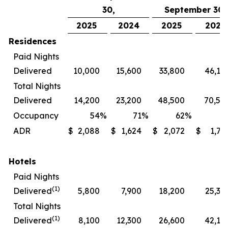
30,
September 30,
2025
2024
2025
2024
Residences
Paid Nights
Delivered
10,000
15,600
33,800
46,10
Total Nights
Delivered
14,200
23,200
48,500
70,50
Occupancy
54
%
71
%
62
%
7
ADR
$
2,088
$
1,624
$
2,072
$
1,72
Hotels
Paid Nights
(1)
Delivered
5,800
7,900
18,200
25,30
Total Nights
(1)
Delivered
8,100
12,300
26,600
42,10