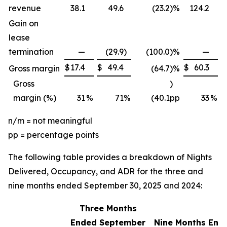
revenue
38.1
49.6
(23.2
)
%
124.2
Gain on
lease
termination
—
(29.9
)
(100.0
)
%
—
$
17.4
$
49.4
$
60.3
$
Gross margin
(64.7
)
%
Gross
)
margin (%)
31
%
71
%
(40.1
pp
33
%
n/m = not meaningful
pp = percentage points
The following table provides a breakdown of Nights
Delivered, Occupancy, and ADR for the three and
nine months ended September 30, 2025 and 2024:
Three Months
Ended September
Nine Months End