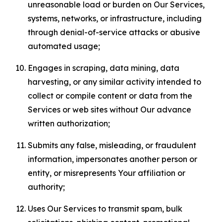
unreasonable load or burden on Our Services,
systems, networks, or infrastructure, including
through denial-of-service attacks or abusive
automated usage;
Engages in scraping, data mining, data
harvesting, or any similar activity intended to
collect or compile content or data from the
Services or web sites without Our advance
written authorization;
Submits any false, misleading, or fraudulent
information, impersonates another person or
entity, or misrepresents Your affiliation or
authority;
Uses Our Services to transmit spam, bulk