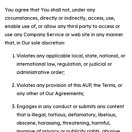
You agree that You shall not, under any
circumstances, directly or indirectly, access, use,
enable use of, or allow any third party to access or
use any Company Service or web site in any manner
that, in Our sole discretion:
Violates any applicable local, state, national, or
international law, regulation, or judicial or
administrative order;
Violates any provision of this AUP, the Terms, or
any other of Our Agreements;
Engages in any conduct or submits any content
that is illegal, tortious, defamatory, libelous,
obscene, harassing, threatening, harmful,
invasive of privacy or publicity rights, abusive,