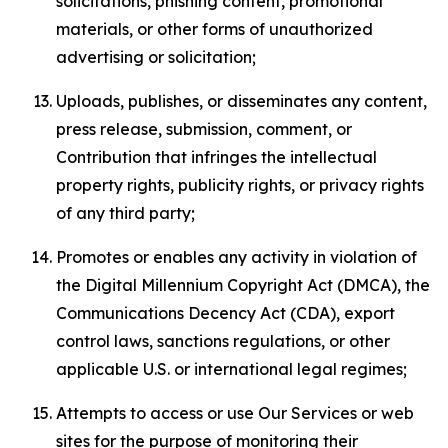
solicitations, phishing content, promotional
materials, or other forms of unauthorized
advertising or solicitation;
Uploads, publishes, or disseminates any content,
press release, submission, comment, or
Contribution that infringes the intellectual
property rights, publicity rights, or privacy rights
of any third party;
Promotes or enables any activity in violation of
the Digital Millennium Copyright Act (DMCA), the
Communications Decency Act (CDA), export
control laws, sanctions regulations, or other
applicable U.S. or international legal regimes;
Attempts to access or use Our Services or web
sites for the purpose of monitoring their