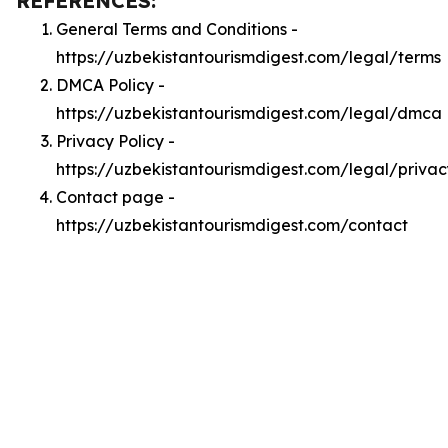
REFERENCES:
General Terms and Conditions -
https://uzbekistantourismdigest.com/legal/terms
DMCA Policy -
https://uzbekistantourismdigest.com/legal/dmca
Privacy Policy -
https://uzbekistantourismdigest.com/legal/privac
Contact page -
https://uzbekistantourismdigest.com/contact