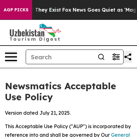
no Proof They Exist
Fox News Goes Quiet as 'Maga Medi
AGP PICKS
Newsmatics Acceptable
Use Policy
Version dated July 21, 2025.
This Acceptable Use Policy ("AUP") is incorporated by
reference into and shall be governed by Our
General