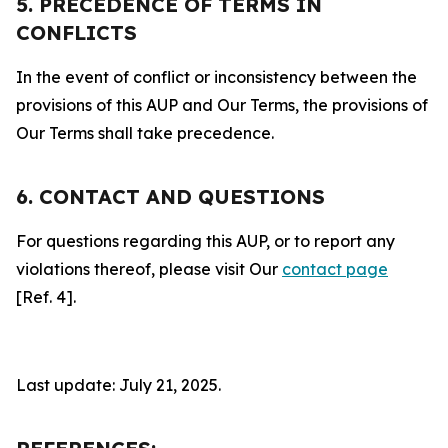
5. PRECEDENCE OF TERMS IN
CONFLICTS
In the event of conflict or inconsistency between the
provisions of this AUP and Our Terms, the provisions of
Our Terms shall take precedence.
6. CONTACT AND QUESTIONS
For questions regarding this AUP, or to report any
violations thereof, please visit Our
contact page
[Ref. 4].
Last update: July 21, 2025.