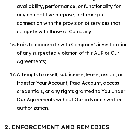
availability, performance, or functionality for
any competitive purpose, including in
connection with the provision of services that
compete with those of Company;
Fails to cooperate with Company’s investigation
of any suspected violation of this AUP or Our
Agreements;
Attempts to resell, sublicense, lease, assign, or
transfer Your Account, Paid Account, access
credentials, or any rights granted to You under
Our Agreements without Our advance written
authorization.
2. ENFORCEMENT AND REMEDIES