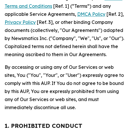
Terms and Conditions
[Ref. 1] (“Terms”) and any
applicable Service Agreements,
DMCA Policy
[Ref. 2],
Privacy Policy
[Ref. 3], or other binding Company
documents (collectively, "Our Agreements") adopted
by Newsmatics Inc. ("Company", "We", "Us", or "Our").
Capitalized terms not defined herein shall have the
meaning ascribed to them in Our Agreements.
By accessing or using any of Our Services or web
sites, You ("You", "Your", or "User") expressly agree to
comply with this AUP. If You do not agree to be bound
by this AUP, You are expressly prohibited from using
any of Our Services or web sites, and must
immediately discontinue all use.
1. PROHIBITED CONDUCT