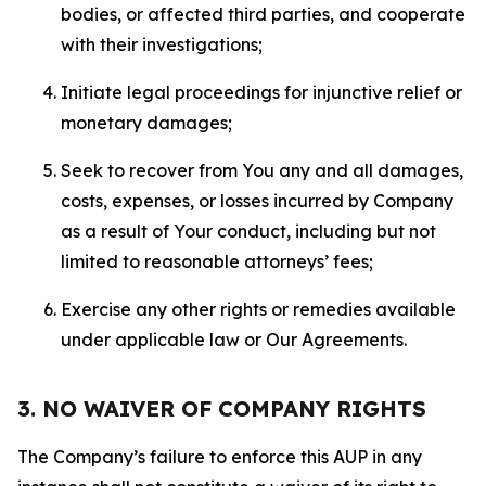
bodies, or affected third parties, and cooperate
with their investigations;
Initiate legal proceedings for injunctive relief or
monetary damages;
Seek to recover from You any and all damages,
costs, expenses, or losses incurred by Company
as a result of Your conduct, including but not
limited to reasonable attorneys’ fees;
Exercise any other rights or remedies available
under applicable law or Our Agreements.
3. NO WAIVER OF COMPANY RIGHTS
The Company’s failure to enforce this AUP in any