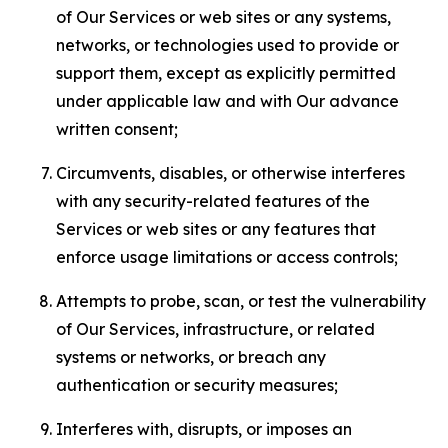
of Our Services or web sites or any systems,
networks, or technologies used to provide or
support them, except as explicitly permitted
under applicable law and with Our advance
written consent;
Circumvents, disables, or otherwise interferes
with any security-related features of the
Services or web sites or any features that
enforce usage limitations or access controls;
Attempts to probe, scan, or test the vulnerability
of Our Services, infrastructure, or related
systems or networks, or breach any
authentication or security measures;
Interferes with, disrupts, or imposes an