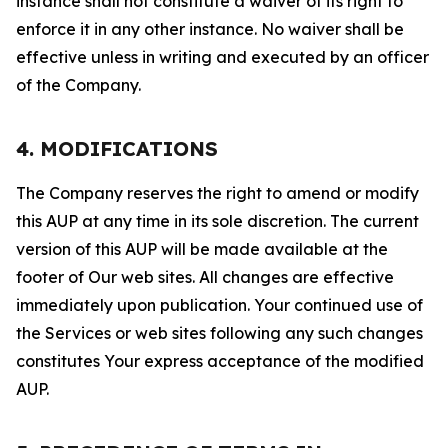
instance shall not constitute a waiver of its right to
enforce it in any other instance. No waiver shall be
effective unless in writing and executed by an officer
of the Company.
4. MODIFICATIONS
The Company reserves the right to amend or modify
this AUP at any time in its sole discretion. The current
version of this AUP will be made available at the
footer of Our web sites. All changes are effective
immediately upon publication. Your continued use of
the Services or web sites following any such changes
constitutes Your express acceptance of the modified
AUP.