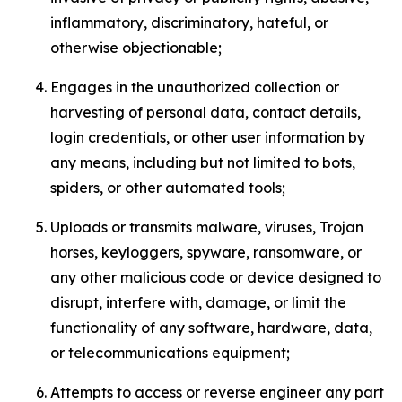
inflammatory, discriminatory, hateful, or
otherwise objectionable;
Engages in the unauthorized collection or
harvesting of personal data, contact details,
login credentials, or other user information by
any means, including but not limited to bots,
spiders, or other automated tools;
Uploads or transmits malware, viruses, Trojan
horses, keyloggers, spyware, ransomware, or
any other malicious code or device designed to
disrupt, interfere with, damage, or limit the
functionality of any software, hardware, data,
or telecommunications equipment;
Attempts to access or reverse engineer any part