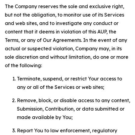
The Company reserves the sole and exclusive right,
but not the obligation, to monitor use of its Services
and web sites, and to investigate any conduct or
content that it deems in violation of this AUP, the
Terms, or any of Our Agreements. In the event of any
actual or suspected violation, Company may, in its
sole discretion and without limitation, do one or more
of the following:
Terminate, suspend, or restrict Your access to
any or all of the Services or web sites;
Remove, block, or disable access to any content,
Submission, Contribution, or data submitted or
made available by You;
Report You to law enforcement, regulatory