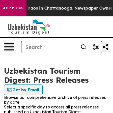
 Collapse
Chaos in Chattanooga. Newspaper Owner Cal
AGP PICKS
Uzbekistan Tourism
Digest: Press Releases
Get by Email
Browse our comprehensive archive of press releases
by date.
Select a specific day to access all press releases
published on Uzbekistan Tourism Digest.