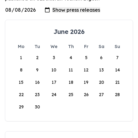
June 2026
Mo
Tu
We
Th
Fr
Sa
Su
1
2
3
4
5
6
7
8
9
10
11
12
13
14
15
16
17
18
19
20
21
22
23
24
25
26
27
28
29
30