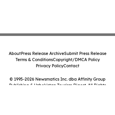
About
Press Release Archive
Submit Press Release
Terms & Conditions
Copyright/DMCA Policy
Privacy Policy
Contact
© 1995-2026 Newsmatics Inc. dba Affinity Group
Publishing & Uzbekistan Tourism Digest. All Rights
Reserved.
Cookie Settings / Your Privacy Choices