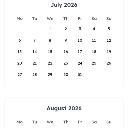
July 2026
Mo
Tu
We
Th
Fr
Sa
Su
1
2
3
4
5
6
7
8
9
10
11
12
13
14
15
16
17
18
19
20
21
22
23
24
25
26
27
28
29
30
31
August 2026
Mo
Tu
We
Th
Fr
Sa
Su