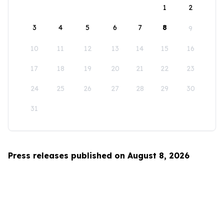
1
2
3
4
5
6
7
8
9
10
11
12
13
14
15
16
17
18
19
20
21
22
23
24
25
26
27
28
29
30
31
Press releases published on August 8, 2026