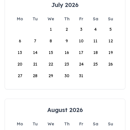
July 2026
Mo
Tu
We
Th
Fr
Sa
Su
1
2
3
4
5
6
7
8
9
10
11
12
13
14
15
16
17
18
19
20
21
22
23
24
25
26
27
28
29
30
31
August 2026
Mo
Tu
We
Th
Fr
Sa
Su