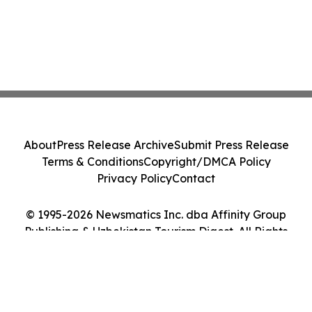
About
Press Release Archive
Submit Press Release
Terms & Conditions
Copyright/DMCA Policy
Privacy Policy
Contact
© 1995-2026 Newsmatics Inc. dba Affinity Group
Publishing & Uzbekistan Tourism Digest. All Rights
Reserved.
Cookie Settings / Your Privacy Choices