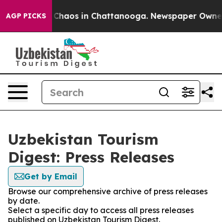
l Collapse
Chaos in Chattanooga. Newspaper Owner Ca
AGP PICKS
Uzbekistan Tourism
Digest: Press Releases
Get by Email
Browse our comprehensive archive of press releases
by date.
Select a specific day to access all press releases
published on Uzbekistan Tourism Digest.