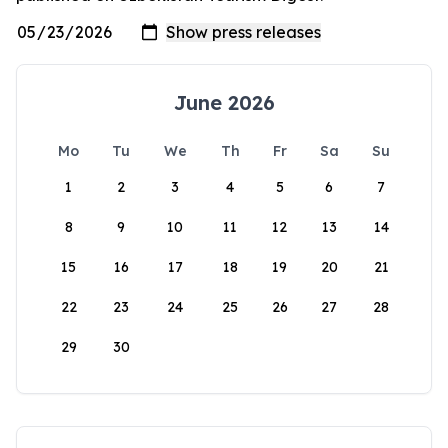
June 2026
Mo
Tu
We
Th
Fr
Sa
Su
1
2
3
4
5
6
7
8
9
10
11
12
13
14
15
16
17
18
19
20
21
22
23
24
25
26
27
28
29
30