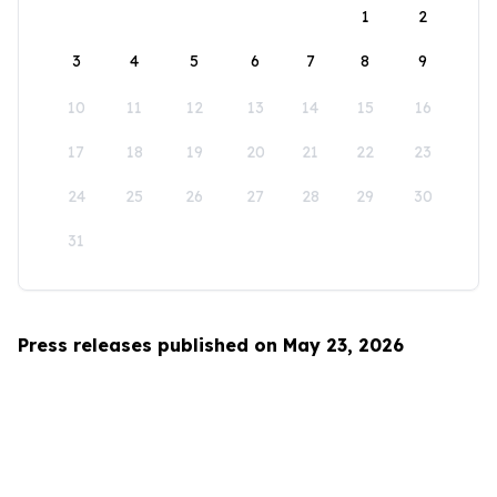
1
2
3
4
5
6
7
8
9
10
11
12
13
14
15
16
17
18
19
20
21
22
23
24
25
26
27
28
29
30
31
Press releases published on May 23, 2026