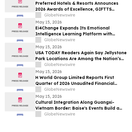
Preferred Hotels & Resorts Announces
2026 Awards of Excellence, GIFTTS
Pineapple Awards, and Inaugural Legacy
GlobeNewswire
Leadership Award Winners
May 15, 2026
Ei4Change Expands Its Emotional
Intelligence Learning Platform with
Interactive Tools for Real Workplace
GlobeNewswire
Situations
May 15, 2026
USA TODAY Readers Again Say Jellystone
Park Locations Are Among the Nation’s
Best
GlobeNewswire
May 15, 2026
H World Group Limited Reports First
Quarter of 2026 Unaudited Financial
Results
GlobeNewswire
May 15, 2026
Cultural Integration Along Guangxi-
Vietnam Border: Baise's Events Build a
Bridge for China-Vietnam Neighborly
GlobeNewswire
Connectivity