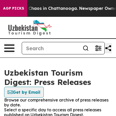
l Collapse
Chaos in Chattanooga. Newspaper Owner Cal
AGP PICKS
Uzbekistan Tourism
Digest: Press Releases
Get by Email
Browse our comprehensive archive of press releases
by date.
Select a specific day to access all press releases
published on Uzbekistan Tourism Digest.