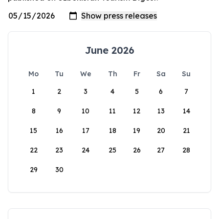
June 2026
Mo
Tu
We
Th
Fr
Sa
Su
1
2
3
4
5
6
7
8
9
10
11
12
13
14
15
16
17
18
19
20
21
22
23
24
25
26
27
28
29
30