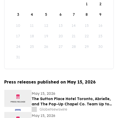
1
2
3
4
5
6
7
8
9
10
11
12
13
14
15
16
17
18
19
20
21
22
23
24
25
26
27
28
29
30
31
Press releases published on May 15, 2026
May 15, 2026
The Sutton Place Hotel Toronto, Abrielle,
and The Pop-Up Chapel Co. Team Up to
Offer Free Mini Weddings for Pride
GlobeNewswire
Weekend
May 15, 2026