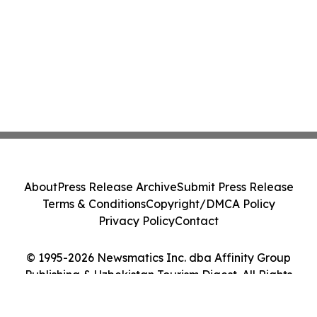
About
Press Release Archive
Submit Press Release
Terms & Conditions
Copyright/DMCA Policy
Privacy Policy
Contact
© 1995-2026 Newsmatics Inc. dba Affinity Group
Publishing & Uzbekistan Tourism Digest. All Rights
Reserved.