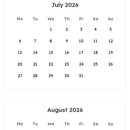
July 2026
Mo
Tu
We
Th
Fr
Sa
Su
1
2
3
4
5
6
7
8
9
10
11
12
13
14
15
16
17
18
19
20
21
22
23
24
25
26
27
28
29
30
31
August 2026
Mo
Tu
We
Th
Fr
Sa
Su