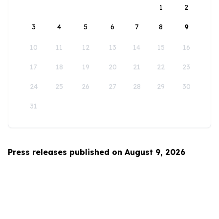
1
2
3
4
5
6
7
8
9
10
11
12
13
14
15
16
17
18
19
20
21
22
23
24
25
26
27
28
29
30
31
Press releases published on August 9, 2026