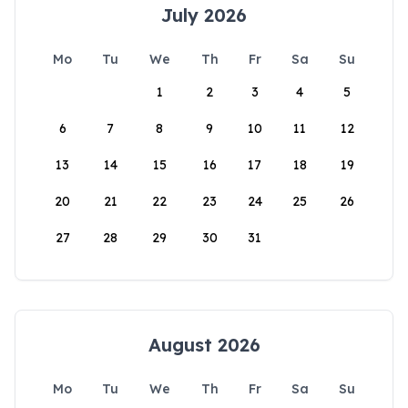
July 2026
Mo
Tu
We
Th
Fr
Sa
Su
1
2
3
4
5
6
7
8
9
10
11
12
13
14
15
16
17
18
19
20
21
22
23
24
25
26
27
28
29
30
31
August 2026
Mo
Tu
We
Th
Fr
Sa
Su