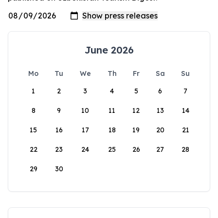
June 2026
Mo
Tu
We
Th
Fr
Sa
Su
1
2
3
4
5
6
7
8
9
10
11
12
13
14
15
16
17
18
19
20
21
22
23
24
25
26
27
28
29
30