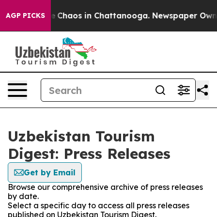
tal Collapse
Chaos in Chattanooga. Newspaper Owner C
AGP PICKS
Uzbekistan Tourism
Digest: Press Releases
Get by Email
Browse our comprehensive archive of press releases
by date.
Select a specific day to access all press releases
published on Uzbekistan Tourism Digest.