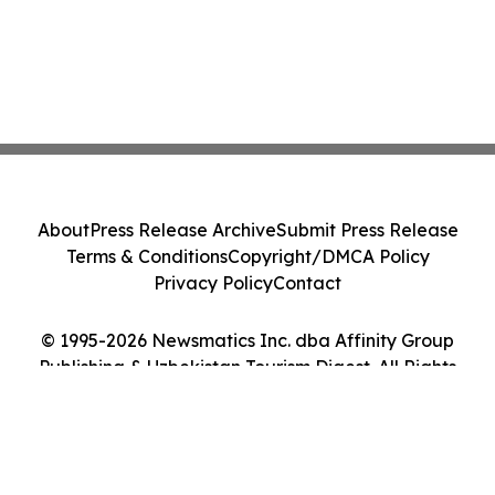
About
Press Release Archive
Submit Press Release
Terms & Conditions
Copyright/DMCA Policy
Privacy Policy
Contact
© 1995-2026 Newsmatics Inc. dba Affinity Group
Publishing & Uzbekistan Tourism Digest. All Rights
Reserved.
Cookie Settings / Your Privacy Choices