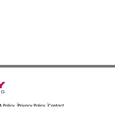
 Policy
Privacy Policy
Contact