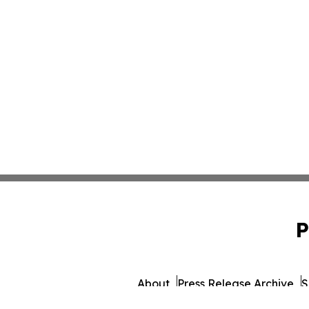
P
About
Press Release Archive
S