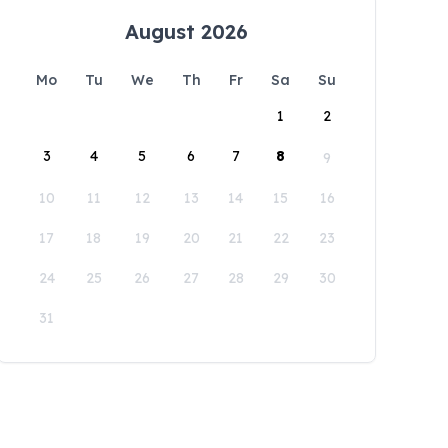
August 2026
Mo
Tu
We
Th
Fr
Sa
Su
1
2
3
4
5
6
7
8
9
10
11
12
13
14
15
16
17
18
19
20
21
22
23
24
25
26
27
28
29
30
31