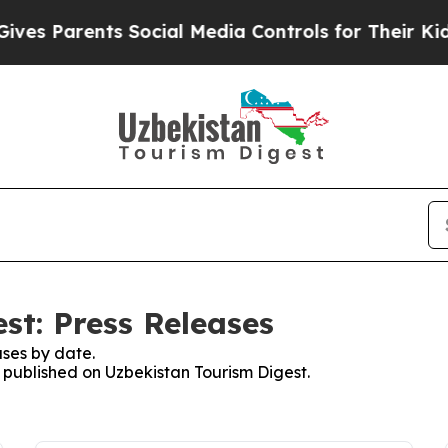
es Parents Social Media Controls for Their Kids. 
st: Press Releases
ses by date.
s published on Uzbekistan Tourism Digest.