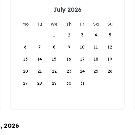
July 2026
Mo
Tu
We
Th
Fr
Sa
Su
1
2
3
4
5
6
7
8
9
10
11
12
13
14
15
16
17
18
19
20
21
22
23
24
25
26
27
28
29
30
31
8, 2026