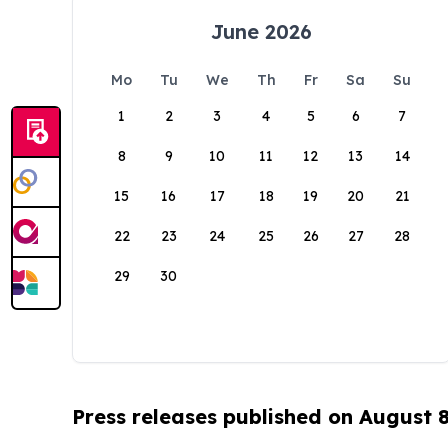
June 2026
Mo
Tu
We
Th
Fr
Sa
Su
1
2
3
4
5
6
7
8
9
10
11
12
13
14
15
16
17
18
19
20
21
22
23
24
25
26
27
28
29
30
Press releases published on August 