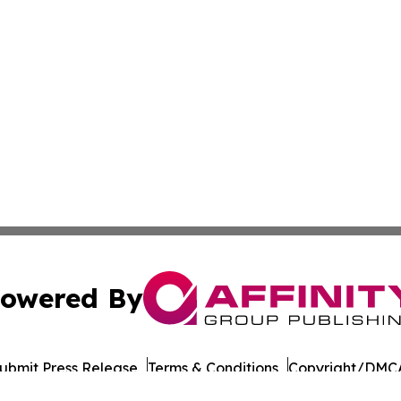
owered By
ubmit Press Release
Terms & Conditions
Copyright/DMCA