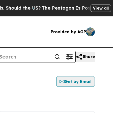
Should the US?
The Pentagon Is Posting Cryptic B
View all
Provided by AGP
Share
Get by Email