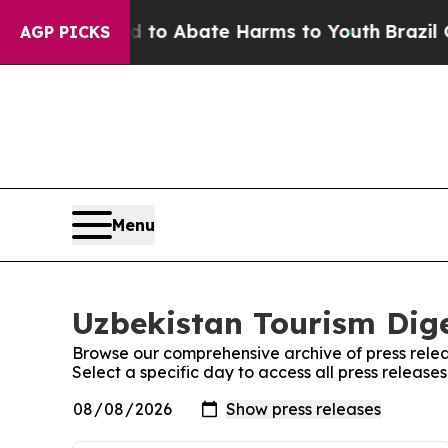
Million Fund to Abate Harms to Youth
Brazil Giv
AGP PICKS
Menu
Uzbekistan Tourism Dige
Browse our comprehensive archive of press relea
Select a specific day to access all press release